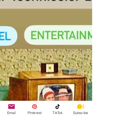
Email
Pinterest
TikTok
Subscibe