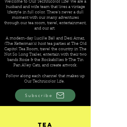
Welcome to Our Technicolor Life! We are a
husband and wife team that lives a vintage
lifestyle in full color. There's never a dull
moment with our many adventures
through our tea room, travel, entertainment,
and our art.
A modern-day Lucille Ball and Desi Arnaz,
(The Ketterman's) host tea parties at The Old
Capitol Tea Room, travel the country in The
Not So Long Trailer, entertain with their two
bands Rosie & the Rockabillies & The Tin
Pan Alley Cats, and create artwork
.
Follow along each channel that makes up
Our Technicolor Life.
Subscribe
CHANNELS OF OUR
TECHNICOLOR LIFE
Tea