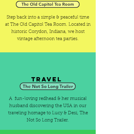
The Old Capitol Tea Room
Step back into a simple & peaceful time
at The Old Capitol Tea Room. Located in
historic Corydon, Indiana, we host
vintage afternoon tea parties.
Travel
The Not So Long Trailer
A fun-loving redhead & her musical
husband discovering the USA in our
traveling homage to Lucy & Desi, The
Not So Long Trailer.