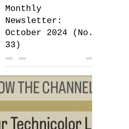
Carrie & Jeff
Oct 24, 2024
Monthly
Newsletter:
October 2024 (No.
33)