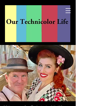
Explore the channels of...