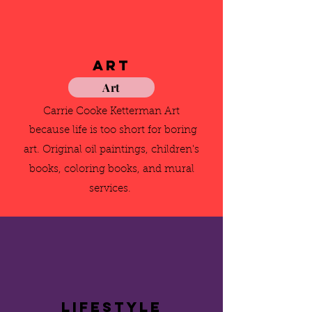
Art
Art
Carrie Cooke Ketterman Art
because life is too short for boring
art. Original oil paintings, children's
books, coloring books, and mural
services.
Lifestyle