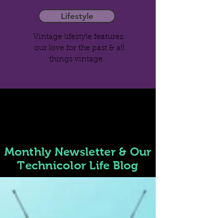
Lifestyle
Vintage lifestyle features
our love for the past & all
things vintage.
Monthly
Newsletter
& Our
Technicolor Life Blog