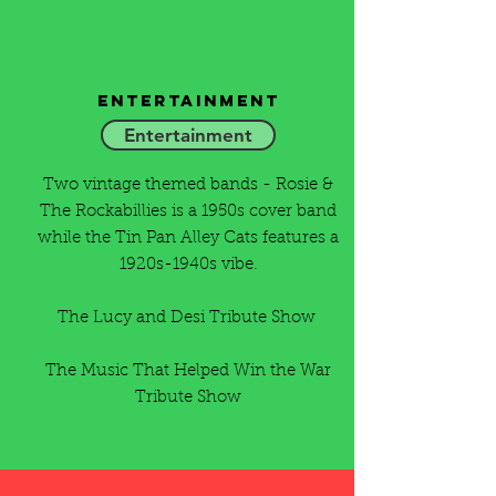
Entertainment
Entertainment
Two vintage themed bands - Rosie &
The Rockabillies is a 1950s cover band
while the Tin Pan Alley Cats features a
1920s-1940s vibe.
The Lucy and Desi Tribute Show
The Music That Helped Win the War
Tribute Show