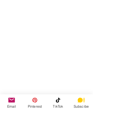
Email
Pinterest
TikTok
Subscibe