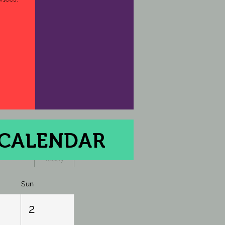
 CALENDAR
Today
Sun
2