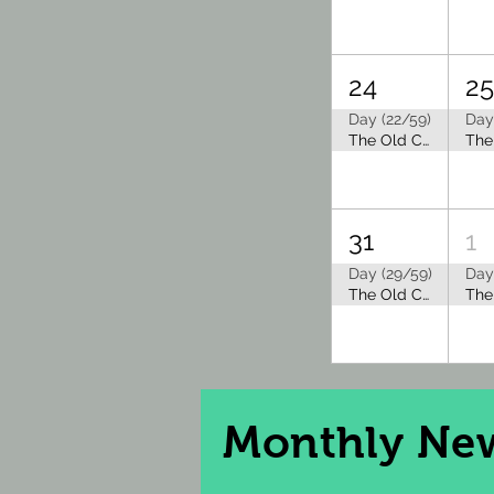
24
2
Day (22/59)
Day
The Old Capitol Tea Room is Closed for Summer Break
31
1
Day (29/59)
Day
The Old Capitol Tea Room is Closed for Summer Break
Monthly
New