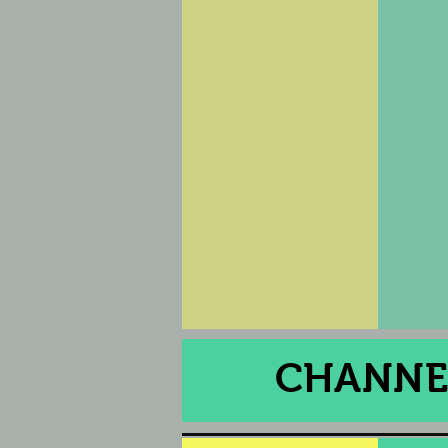
CHANNEL