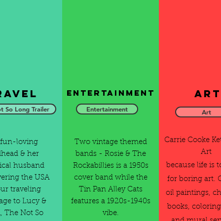
ravel
Art
Entertainment
t So Long Trailer
Entertainment
Art
Carrie Cooke K
fun-loving
Two vintage themed
Art
dhead & her
bands - Rosie & The
because life is 
cal husband
Rockabillies is a 1950s
vering the USA
cover band while the
for boring art. 
our traveling
Tin Pan Alley Cats
oil paintings, ch
ge to Lucy &
features a 1920s-1940s
books, coloring
, The Not So
vibe.
and mural ser