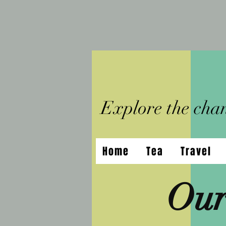
Explore the chann
Home
Tea
Travel
Our