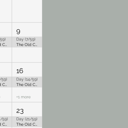
9
59)
Day (7/59)
The Old Capitol Tea Room is Closed for Summer Break
The Old Capitol Tea Room is Closed for Summer Break
16
/59)
Day (14/59)
The Old Capitol Tea Room is Closed for Summer Break
The Old Capitol Tea Room is Closed for Summer Break
e
+1 more
23
/59)
Day (21/59)
The Old Capitol Tea Room is Closed for Summer Break
The Old Capitol Tea Room is Closed for Summer Break