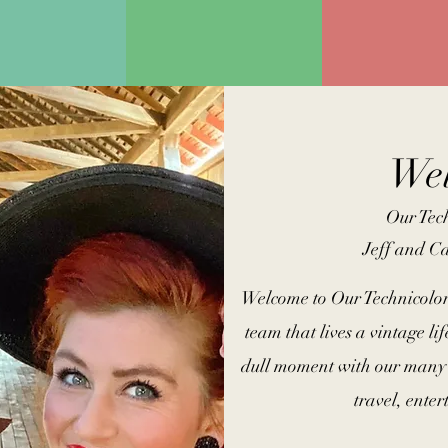
We
Our Tech
Jeff and C
Welcome to Our Technicolor
team that lives a vintage lif
dull moment with our many 
travel, ente