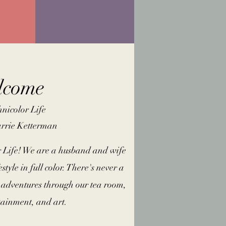
lcome
nicolor Life
arrie Ketterman
 Life! We are a husband and wife
estyle in full color. There's never a
adventures through our tea room,
rtainment, and art.