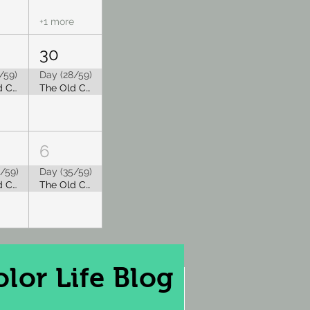
+1 more
30
/59)
Day (28/59)
The Old Capitol Tea Room is Closed for Summer Break
The Old Capitol Tea Room is Closed for Summer Break
6
/59)
Day (35/59)
The Old Capitol Tea Room is Closed for Summer Break
The Old Capitol Tea Room is Closed for Summer Break
lor Life Blog