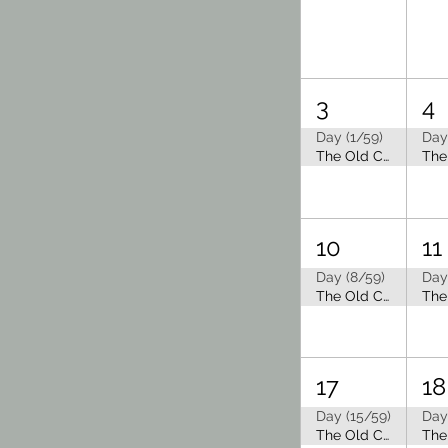
3
4
Day (1/59)
Day
The Old Capitol Tea Room is Closed for Summer Break
10
11
Day (8/59)
Day
The Old Capitol Tea Room is Closed for Summer Break
17
18
Day (15/59)
Day
The Old Capitol Tea Room is Closed for Summer Break