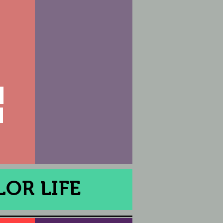
OR LIFE