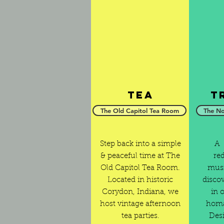
Tea
T
The Old Capitol Tea Room
The No
Step back into a simple
A 
& peaceful time at The
re
Old Capitol Tea Room.
musi
Located in historic
disco
Corydon, Indiana, we
in 
host vintage afternoon
homa
tea parties.
Desi