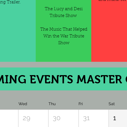
ng Trailer.
The Lucy and Desi
Tribute Show
The Music That Helped
Win the War Tribute
Show
ng Events
ING EVENTS MASTER
Wed
Thu
Fri
Sat
8
29
30
31
1