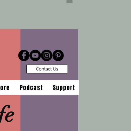
Contact Us
tore
Podcast
Support
fe