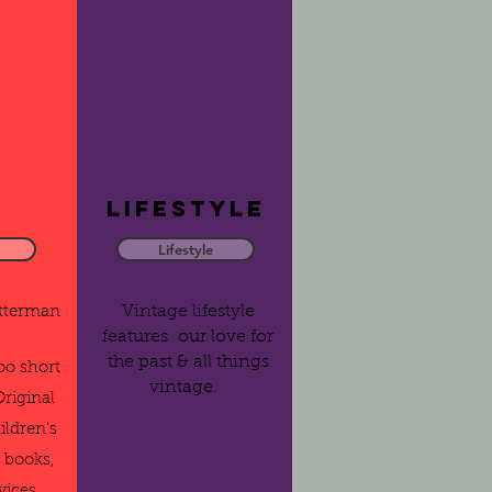
Lifestyle
Lifestyle
Vintage lifestyle
etterman
features our love for
the past & all things
too short
vintage.
Original
ildren's
 books,
vices.