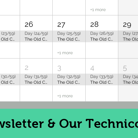
+1 more
5
26
27
28
29
 (23/59)
Day (24/59)
Day (25/59)
Day (26/59)
Day (27
The Old Capitol Tea Room is Closed for Summer Break
The Old Capitol Tea Room is Closed for Summer Break
The Old Capitol Tea Room is Closed for Summer Break
The Old Capitol Tea Room is Closed for Summer Break
+1 more
2
3
4
5
 (30/59)
Day (31/59)
Day (32/59)
Day (33/59)
Day (34
The Old Capitol Tea Room is Closed for Summer Break
The Old Capitol Tea Room is Closed for Summer Break
The Old Capitol Tea Room is Closed for Summer Break
The Old Capitol Tea Room is Closed for Summer Break
+1 more
sletter
& Our Technico