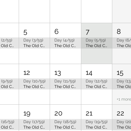
5
6
7
8
 (2/59)
Day (3/59)
Day (4/59)
Day (5/59)
Day (6/
The Old Capitol Tea Room is Closed for Summer Break
The Old Capitol Tea Room is Closed for Summer Break
The Old Capitol Tea Room is Closed for Summer Break
The Old Capitol Tea Room is Closed for Summer Break
12
13
14
15
 (9/59)
Day (10/59)
Day (11/59)
Day (12/59)
Day (13
The Old Capitol Tea Room is Closed for Summer Break
The Old Capitol Tea Room is Closed for Summer Break
The Old Capitol Tea Room is Closed for Summer Break
The Old Capitol Tea Room is Closed for Summer Break
+1 mor
19
20
21
22
 (16/59)
Day (17/59)
Day (18/59)
Day (19/59)
Day (20
The Old Capitol Tea Room is Closed for Summer Break
The Old Capitol Tea Room is Closed for Summer Break
The Old Capitol Tea Room is Closed for Summer Break
The Old Capitol Tea Room is Closed for Summer Break