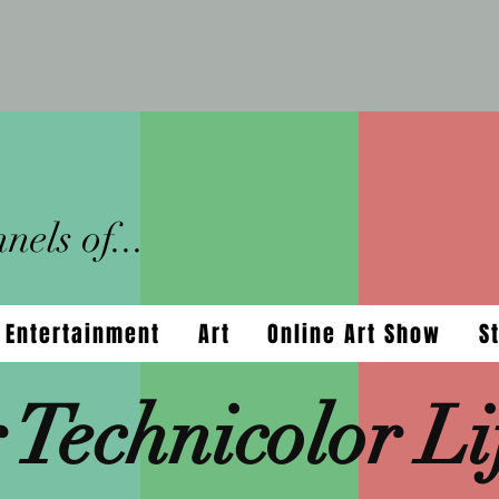
els of...
Entertainment
Art
Online Art Show
S
 Technicolor Li