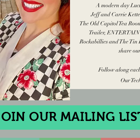
A
modern day Luci
Jeff and Carrie Kett
The Old Capitol Tea Roo
Trailer, ENTERTAIN 
Rockabillies and The Tin
share o
Follow along eac
Our Tec
JOIN OUR MAILING LIS