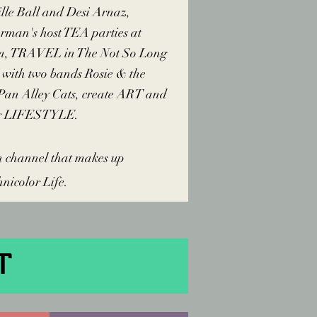
lle Ball and Desi Arnaz,
erman's host TEA parties at
m, TRAVEL in The Not So Long
with two bands Rosie & the
 Pan Alley Cats, create ART and
ur LIFESTYLE.
h channel that makes up
hnicolor Life.
T