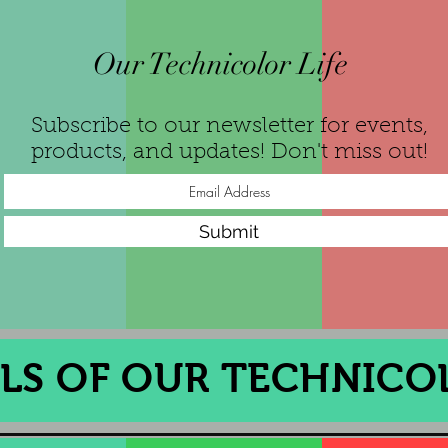
Our Technicolor Life
Subscribe to our newsletter for events,
products, and updates! Don't miss out!
Submit
S OF OUR TECHNICOL