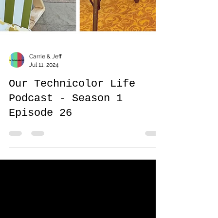
Carrie & Jeff
Jul 11, 2024
Our Technicolor Life
Podcast - Season 1
Episode 26