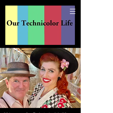
Explore the channels of...