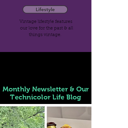
Lifestyle
Vintage lifestyle features
our love for the past & all
things vintage.
Monthly
Newsletter
& Our
Technicolor Life Blog