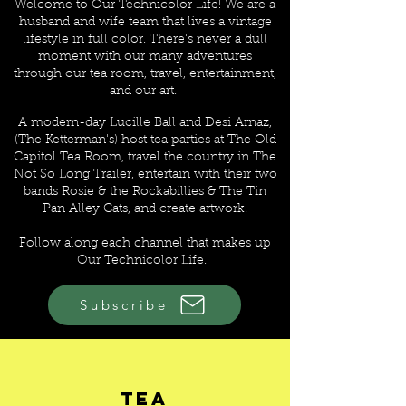
Welcome to Our Technicolor Life! We are a
husband and wife team that lives a vintage
lifestyle in full color. There's never a dull
moment with our many adventures
through our tea room, travel, entertainment,
and our art.
A modern-day Lucille Ball and Desi Arnaz,
(The Ketterman's) host tea parties at The Old
Capitol Tea Room, travel the country in The
Not So Long Trailer, entertain with their two
bands Rosie & the Rockabillies & The Tin
Pan Alley Cats, and create artwork
.
Follow along each channel that makes up
Our Technicolor Life.
Subscribe
CHANNELS OF OUR
TECHNICOLOR LIFE
Tea