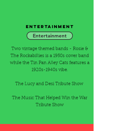
Entertainment
Entertainment
Two vintage themed bands - Rosie &
The Rockabillies is a 1950s cover band
while the Tin Pan Alley Cats features a
1920s-1940s vibe.
The Lucy and Desi Tribute Show
The Music That Helped Win the War
Tribute Show