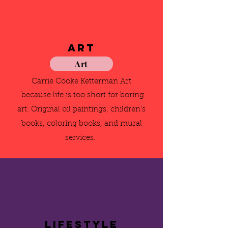
Art
Art
Carrie Cooke Ketterman Art
because life is too short for boring
art. Original oil paintings, children's
books, coloring books, and mural
services.
Lifestyle