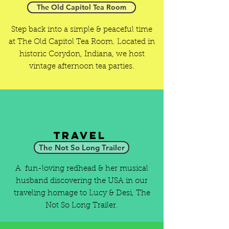
The Old Capitol Tea Room
Step back into a simple & peaceful time
at The Old Capitol Tea Room. Located in
historic Corydon, Indiana, we host
vintage afternoon tea parties.
Travel
The Not So Long Trailer
A fun-loving redhead & her musical
husband discovering the USA in our
traveling homage to Lucy & Desi, The
Not So Long Trailer.