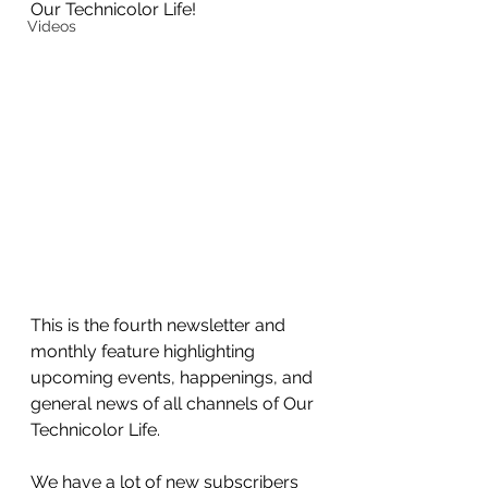
Our Technicolor Life!
Videos
This is the fourth newsletter and 
monthly feature highlighting 
upcoming events, happenings, and 
general news of all channels of Our 
Technicolor Life.
We have a lot of new subscribers 