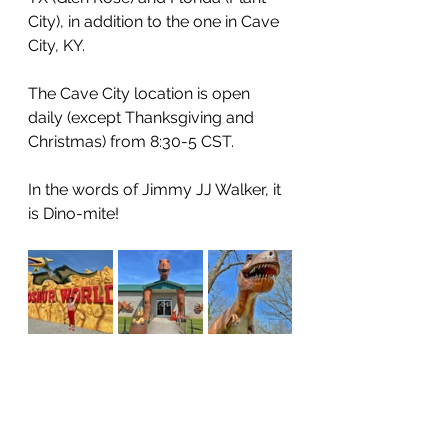
City), in addition to the one in Cave 
City, KY. 
The Cave City location is open 
daily (except Thanksgiving and 
Christmas) from 8:30-5 CST. 
In the words of Jimmy JJ Walker, it 
is Dino-mite! 