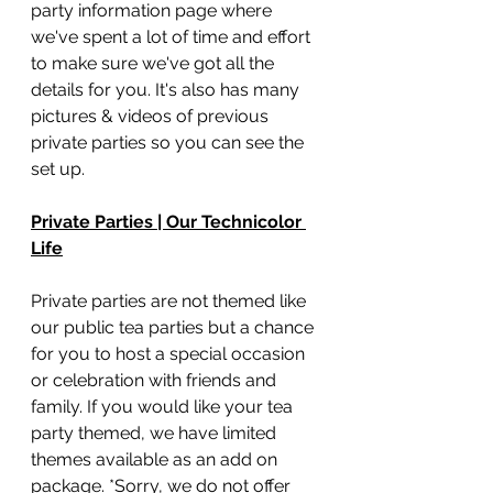
party information page where 
we've spent a lot of time and effort 
to make sure we've got all the 
details for you. It's also has many 
pictures & videos of previous 
private parties so you can see the 
set up. 
Private Parties | Our Technicolor 
Life
Private parties are not themed like 
our public tea parties but a chance 
for you to host a special occasion 
or celebration with friends and 
family. If you would like your tea 
party themed, we have limited 
themes available as an add on 
package. *Sorry, we do not offer 