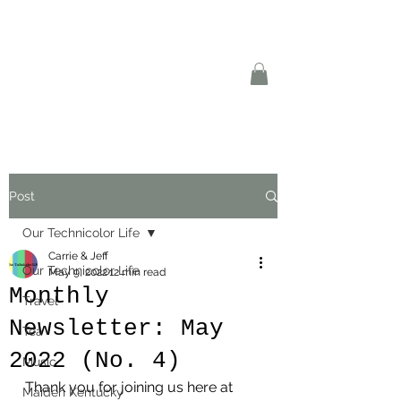
Post
Our Technicolor Life
Carrie & Jeff
Our Technicolor Life
May 9, 2022
12 min read
Monthly
Travel
Newsletter: May
Tea
2022 (No. 4)
Music
Thank you for joining us here at 
Maiden Kentucky