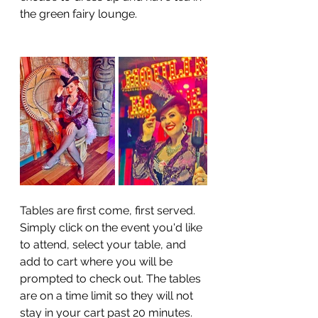
the green fairy lounge. 
Tables are first come, first served. 
Simply click on the event you'd like 
to attend, select your table, and 
add to cart where you will be 
prompted to check out. The tables 
are on a time limit so they will not 
stay in your cart past 20 minutes. 