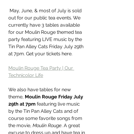
 May, June, & most of July is sold 
out for our public tea events. We 
currently have 3 tables available 
for our Moulin Rouge themed tea 
party featuring LIVE music by the 
Tin Pan Alley Cats Friday July 29th 
at 7pm. Get your tickets here. 
Moulin Rouge Tea Party | Our 
Technicolor Life
We also have tables for new 
theme, 
Moulin Rouge Friday July 
29th at 7pm
 featuring live music 
by the Tin Pan Alley Cats and of 
course some favorite songs from 
the movie, 
Moulin Rouge
. A great 
excuse to dress up and have tea in 