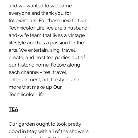
and we wanted to welcome 
everyone and thank you for 
following us! For those new to Our 
Technicolor Life, we are a husband-
and-wife team that lives a vintage 
lifestyle and has a passion for the 
arts. We entertain, sing, travel, 
create, and host tea parties out of 
our historic home. Follow along 
each channel - tea, travel, 
entertainment, art, lifestyle, and 
more that make up Our 
Technicolor Life. 
TEA
Our garden ought to look pretty 
good in May with all of the showers 