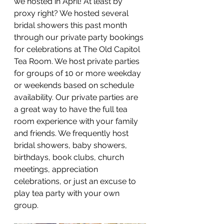
we hosted in April! At least by 
proxy right? We hosted several 
bridal showers this past month 
through our private party bookings 
for celebrations at The Old Capitol 
Tea Room. We host private parties 
for groups of 10 or more weekday 
or weekends based on schedule 
availability. Our private parties are 
a great way to have the full tea 
room experience with your family 
and friends. We frequently host 
bridal showers, baby showers, 
birthdays, book clubs, church 
meetings, appreciation 
celebrations, or just an excuse to 
play tea party with your own 
group. 