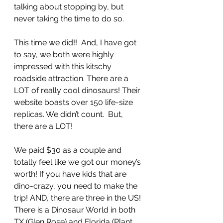
talking about stopping by, but 
never taking the time to do so. 
This time we did!!  And, I have got 
to say, we both were highly 
impressed with this kitschy 
roadside attraction. There are a 
LOT of really cool dinosaurs! Their 
website boasts over 150 life-size 
replicas. We didn’t count.  But, 
there are a LOT! 
We paid $30 as a couple and 
totally feel like we got our money’s 
worth! If you have kids that are 
dino-crazy, you need to make the 
trip! AND, there are three in the US! 
There is a Dinosaur World in both 
TX (Glen Rose) and Florida (Plant 