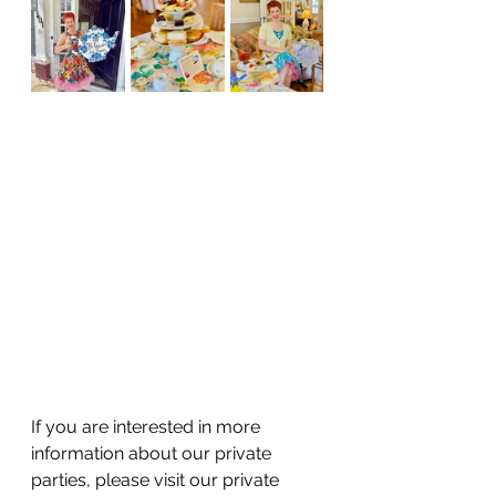
If you are interested in more 
information about our private 
parties, please visit our private 