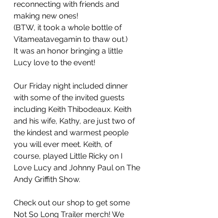
reconnecting with friends and 
making new ones!  
(BTW, it took a whole bottle of 
Vitameatavegamin to thaw out.) 
It was an honor bringing a little 
Lucy love to the event! 
Our Friday night included dinner 
with some of the invited guests 
including Keith Thibodeaux. Keith 
and his wife, Kathy, are just two of 
the kindest and warmest people 
you will ever meet. Keith, of 
course, played Little Ricky on I 
Love Lucy and Johnny Paul on The 
Andy Griffith Show.
Check out our shop to get some 
Not So Long Trailer merch! We 