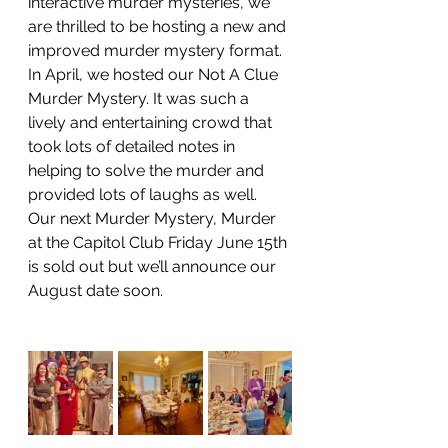
interactive murder mysteries, we 
are thrilled to be hosting a new and 
improved murder mystery format. 
In April, we hosted our Not A Clue 
Murder Mystery. It was such a 
lively and entertaining crowd that 
took lots of detailed notes in 
helping to solve the murder and 
provided lots of laughs as well. 
Our next Murder Mystery, Murder 
at the Capitol Club Friday June 15th 
is sold out but we’ll announce our 
August date soon. 