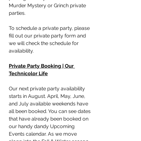
Murder Mystery or Grinch private 
parties. 
To schedule a private party, please 
fill out our private party form and 
we will check the schedule for 
availability. 
Private Party Booking | Our 
Technicolor Life
Our next private party availability 
starts in August. April, May, June, 
and July available weekends have 
all been booked. You can see dates 
that have already been booked on 
our handy dandy Upcoming 
Events calendar. As we move 