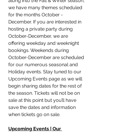
along into the Fall & Winter season, 
we have many themes scheduled 
for the months October - 
December. If you are interested in 
hosting a private party during 
October-December, we are 
offering weekday and weeknight 
bookings. Weekends during 
October-December are scheduled 
for our numerous seasonal and 
Holiday events. Stay tuned to our 
Upcoming Events page as we will 
begin sharing dates for the rest of 
the season. Tickets will not be on 
sale at this point but you’ll have 
save the dates and information 
when tickets go on sale. 
Upcoming Events | Our 