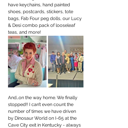
have keychains, hand painted 
shoes, postcards, stickers, tote 
bags, Fab Four peg dolls, our Lucy 
& Desi combo pack of looseleaf 
teas, and more! 
And…on the way home. We finally 
stopped!! I can’t even count the 
number of times we have driven 
by Dinosaur World on I-65 at the 
Cave City exit in Kentucky - always 