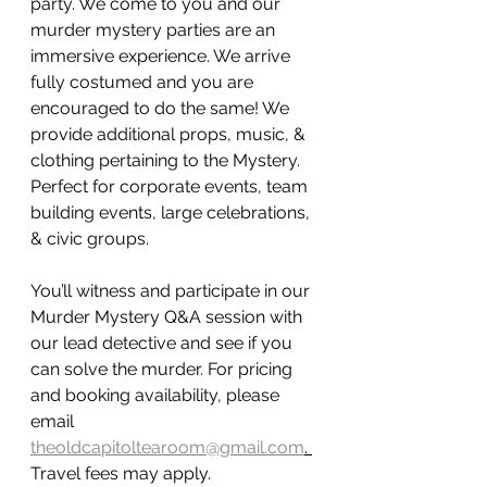
party. We come to you and our 
murder mystery parties are an 
immersive experience. We arrive 
fully costumed and you are 
encouraged to do the same! We 
provide additional props, music, & 
clothing pertaining to the Mystery. 
Perfect for corporate events, team 
building events, large celebrations, 
& civic groups. 
You’ll witness and participate in our 
Murder Mystery Q&A session with 
our lead detective and see if you 
can solve the murder. For pricing 
and booking availability, please 
email 
theoldcapitoltearoom@gmail.com
. 
Travel fees may apply. 