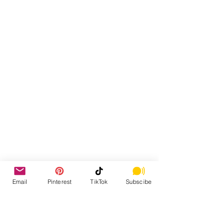
Email
Pinterest
TikTok
Subscibe