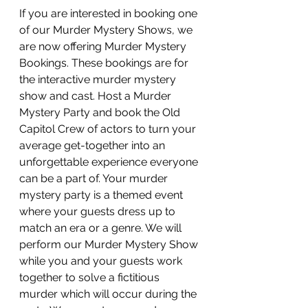
If you are interested in booking one 
of our Murder Mystery Shows, we 
are now offering Murder Mystery 
Bookings. These bookings are for 
the interactive murder mystery 
show and cast. Host a Murder 
Mystery Party and book the Old 
Capitol Crew of actors to turn your 
average get-together into an 
unforgettable experience everyone 
can be a part of. Your murder 
mystery party is a themed event 
where your guests dress up to 
match an era or a genre. We will 
perform our Murder Mystery Show 
while you and your guests work 
together to solve a fictitious 
murder which will occur during the 