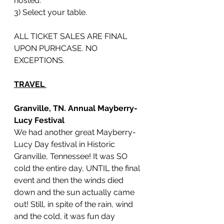
hosted.
3) Select your table. 
ALL TICKET SALES ARE FINAL 
UPON PURHCASE. NO 
EXCEPTIONS.
TRAVEL 
Granville, TN. Annual Mayberry-
Lucy Festival 
We had another great Mayberry-
Lucy Day festival in Historic 
Granville, Tennessee! It was SO 
cold the entire day, UNTIL the final 
event and then the winds died 
down and the sun actually came 
out! Still, in spite of the rain, wind 
and the cold, it was fun day 