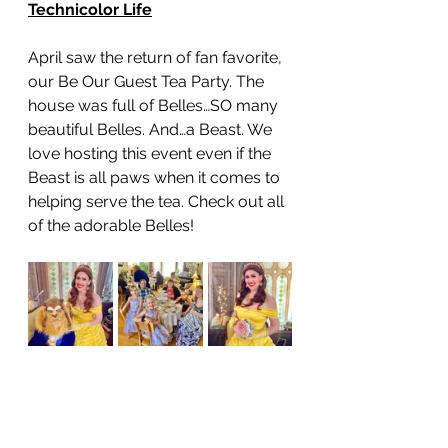
Technicolor Life
April saw the return of fan favorite, 
our Be Our Guest Tea Party. The 
house was full of Belles…SO many 
beautiful Belles. And…a Beast. We 
love hosting this event even if the 
Beast is all paws when it comes to 
helping serve the tea. Check out all 
of the adorable Belles! 