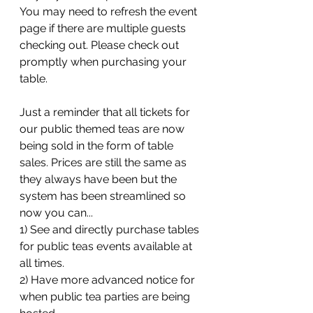
You may need to refresh the event 
page if there are multiple guests 
checking out. Please check out 
promptly when purchasing your 
table. 
Just a reminder that all tickets for 
our public themed teas are now 
being sold in the form of table 
sales. Prices are still the same as 
they always have been but the 
system has been streamlined so 
now you can...
1) See and directly purchase tables 
for public teas events available at 
all times.
2) Have more advanced notice for 
when public tea parties are being 