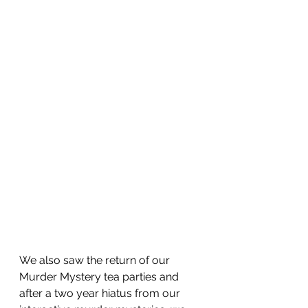
We also saw the return of our 
Murder Mystery tea parties and 
after a two year hiatus from our 