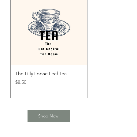
The Lilly Loose Leaf Tea
The Mint Julep Loos
Price
Price
$8.50
$8.50
Shop Now