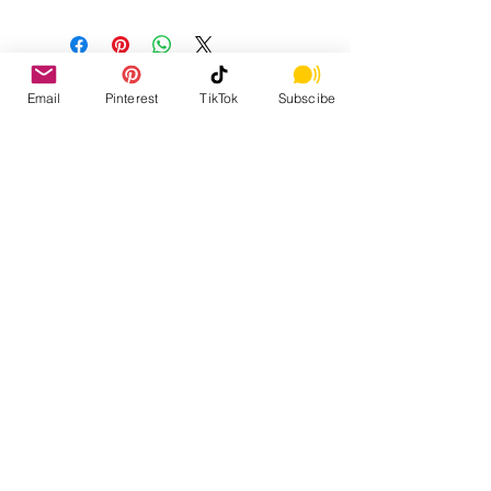
Email
Pinterest
TikTok
Subscibe