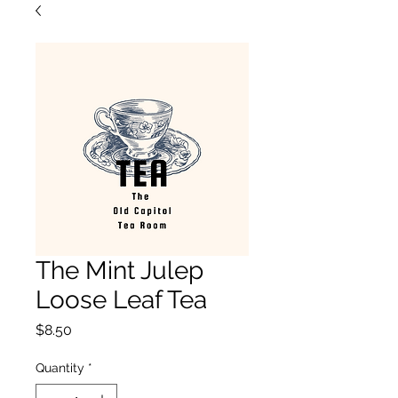
The Mint Julep
Loose Leaf Tea
Price
$8.50
Quantity
*