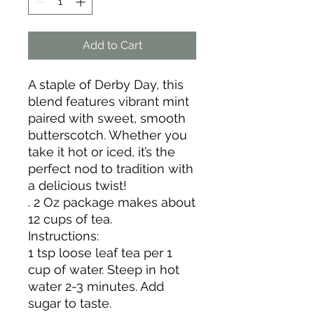
Add to Cart
A staple of Derby Day, this
blend features vibrant mint
paired with sweet, smooth
butterscotch. Whether you
take it hot or iced, it’s the
perfect nod to tradition with
a delicious twist!
. 2 Oz package makes about
12 cups of tea.
Instructions:
1 tsp loose leaf tea per 1
cup of water. Steep in hot
water 2-3 minutes. Add
sugar to taste.