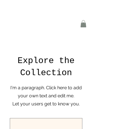
Explore the
Collection
I'm a paragraph. Click here to add
your own text and edit me.
Let your users get to know you.