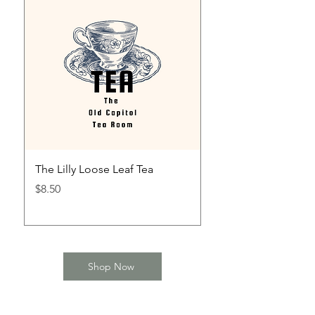
The Lilly Loose Leaf Tea
The Mint Julep Loos
Price
Price
$8.50
$8.50
Shop Now