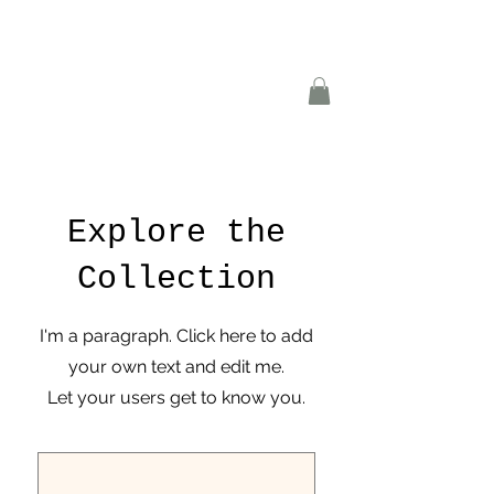
Explore the
Collection
I'm a paragraph. Click here to add
your own text and edit me.
Let your users get to know you.