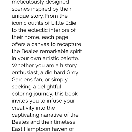
meticulously designed
scenes inspired by their
unique story. From the
iconic outfits of Little Edie
to the eclectic interiors of
their home, each page
offers a canvas to recapture
the Beales remarkable spirit
in your own artistic palette.
Whether you are a history
enthusiast, a die hard Grey
Gardens fan, or simply
seeking a delightful
coloring journey, this book
invites you to infuse your
creativity into the
captivating narrative of the
Beales and their timeless
East Hamptoon haven of