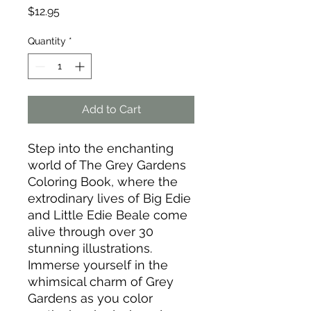
Price
$12.95
Quantity
*
Add to Cart
Step into the enchanting
world of The Grey Gardens
Coloring Book, where the
extrodinary lives of Big Edie
and Little Edie Beale come
alive through over 30
stunning illustrations.
Immerse yourself in the
whimsical charm of Grey
Gardens as you color