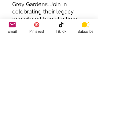
Grey Gardens. Join in
celebrating their legacy,
one vibrant hue at a time.
Total Page Count: 81
Email
Pinterest
TikTok
Subscibe
40 Illustrations
38 Memorable quotes from
Grey Gardens
Book Size: 8.5x11