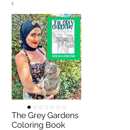
The Grey Gardens
Coloring Book