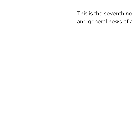
This is the seventh n
and general news of a