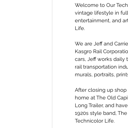
Welcome to Our Techni
vintage lifestyle in f
entertainment, and ar
Life. 
We are Jeff and Carrie
Kasgro Rail Corporati
cars, Jeff works daily
rail transportation indu
murals, portraits, prin
After closing up shop 
home at The Old Capit
Long Trailer, and have
1920s style band, The
Technicolor Life. 