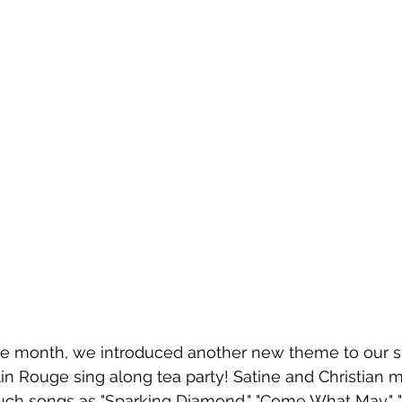
he month, we introduced another new theme to our s
lin Rouge sing along tea party! Satine and Christian 
uch songs as "Sparking Diamond," "Come What May," 