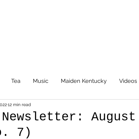
Tea
Music
Maiden Kentucky
Videos
2022
12 min read
 Newsletter: August
o. 7)