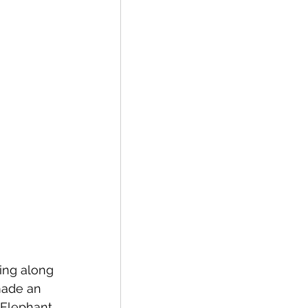
ing along 
made an 
"Elephant 