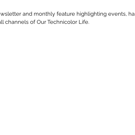
ewsletter and monthly feature highlighting events, h
ll channels of Our Technicolor Life.