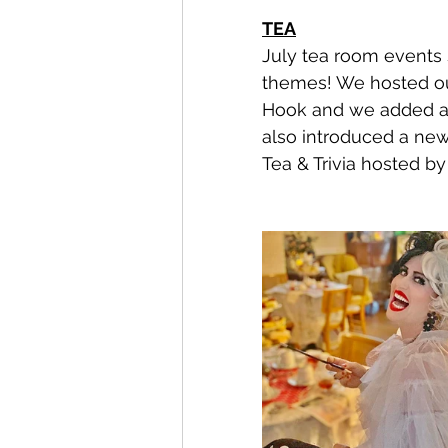
TEA
July tea room events 
themes! We hosted ou
Hook and we added a 
also introduced a new
Tea & Trivia hosted by