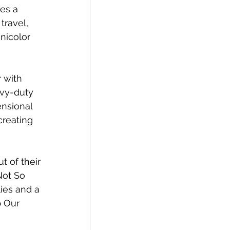
es a 
travel, 
nicolor 
 with 
avy-duty 
ensional 
 creating 
t of their 
Not So 
ies and a 
 Our 