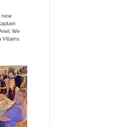
e new 
aptain 
riel. We 
Villains 