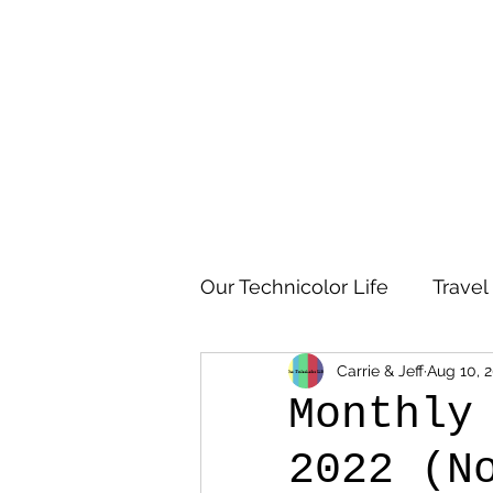
Our Technicolor Life
Travel
Carrie & Jeff
Aug 10, 
Monthly
2022 (N