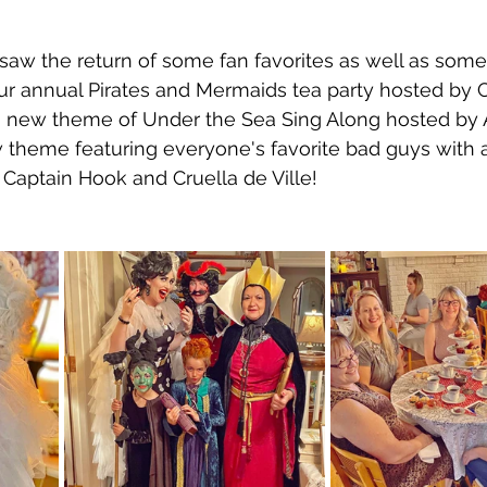
saw the return of some fan favorites as well as som
r annual Pirates and Mermaids tea party hosted by C
new theme of Under the Sea Sing Along hosted by A
 theme featuring everyone's favorite bad guys with a 
 Captain Hook and Cruella de Ville! 