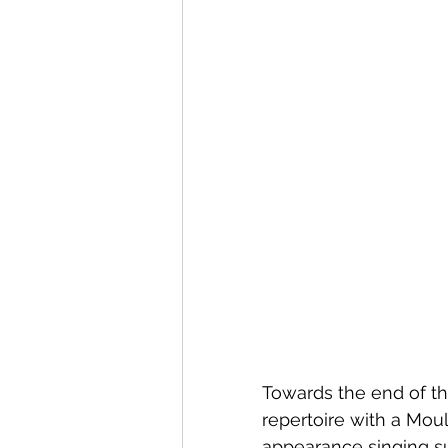
Towards the end of t
repertoire with a Mou
appearance singing s