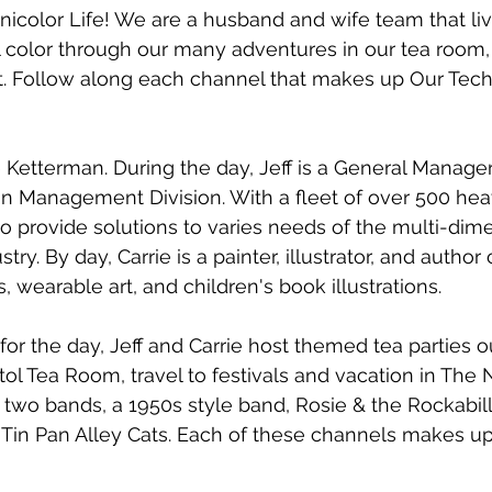
color Life! We are a husband and wife team that liv
ull color through our many adventures in our tea room, 
t. Follow along each channel that makes up Our Tech
 Ketterman. During the day, Jeff is a General Manager
on Management Division. With a fleet of over 500 he
 to provide solutions to varies needs of the multi-dim
stry. By day, Carrie is a painter, illustrator, and author
ts, wearable art, and children's book illustrations. 
for the day, Jeff and Carrie host themed tea parties ou
ol Tea Room, travel to festivals and vacation in The 
 two bands, a 1950s style band, Rosie & the Rockabill
 Tin Pan Alley Cats. Each of these channels makes up