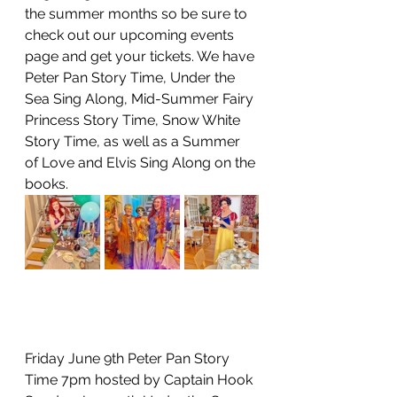
the summer months so be sure to 
check out our upcoming events 
page and get your tickets. We have 
Peter Pan Story Time, Under the 
Sea Sing Along, Mid-Summer Fairy 
Princess Story Time, Snow White 
Story Time, as well as a Summer 
of Love and Elvis Sing Along on the 
books. 
Friday June 9th Peter Pan Story 
Time 7pm hosted by Captain Hook 