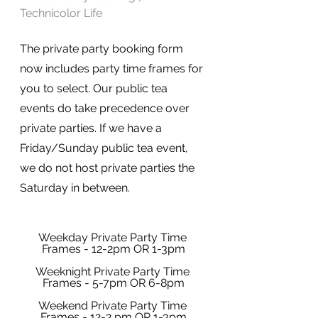
Technicolor Life
The private party booking form 
now includes party time frames for 
you to select. Our public tea 
events do take precedence over 
private parties. If we have a 
Friday/Sunday public tea event, 
we do not host private parties the 
Saturday in between. 
Weekday Private Party Time 
Frames - 12-2pm OR 1-3pm
Weeknight Private Party Time 
Frames - 5-7pm OR 6-8pm
Weekend Private Party Time 
Frames - 12-2 pm OR 1-3pm