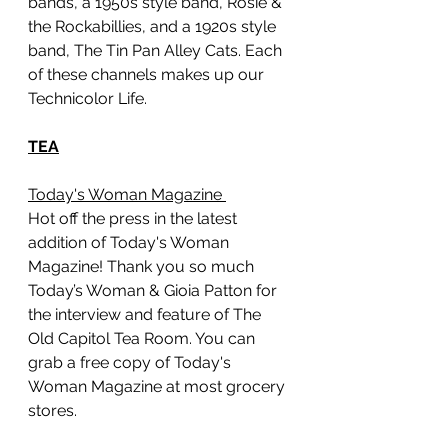
bands, a 1950s style band, Rosie & 
the Rockabillies, and a 1920s style 
band, The Tin Pan Alley Cats. Each 
of these channels makes up our 
Technicolor Life. 
TEA
Today's Woman Magazine 
Hot off the press in the latest 
addition of Today's Woman 
Magazine! Thank you so much 
Today’s Woman & Gioia Patton for 
the interview and feature of The 
Old Capitol Tea Room. You can 
grab a free copy of Today's 
Woman Magazine at most grocery 
stores. 