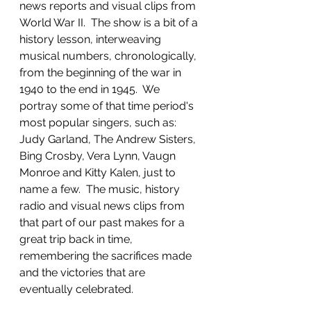
news reports and visual clips from 
World War II.  The show is a bit of a 
history lesson, interweaving 
musical numbers, chronologically, 
from the beginning of the war in 
1940 to the end in 1945.  We 
portray some of that time period's 
most popular singers, such as: 
Judy Garland, The Andrew Sisters, 
Bing Crosby, Vera Lynn, Vaugn 
Monroe and Kitty Kalen, just to 
name a few.  The music, history 
radio and visual news clips from 
that part of our past makes for a 
great trip back in time, 
remembering the sacrifices made 
and the victories that are 
eventually celebrated. 