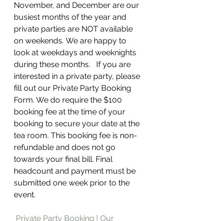
November, and December are our 
busiest months of the year and 
private parties are NOT available 
on weekends.
We are happy to 
look at weekdays and weeknights 
during these months.   If you are 
interested in a private party, please 
fill out our Private Party Booking 
Form. We do require the $100 
booking fee at the time of your 
booking to secure your date at the 
tea room. This booking fee is non-
refundable and does not go 
towards your final bill. Final 
headcount and payment must be 
submitted one week prior to the 
event. 
Private Party Booking | Our 