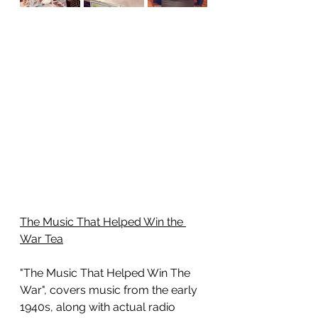
The Music That Helped Win the 
War Tea
"The Music That Helped Win The 
War", covers music from the early 
1940s, along with actual radio 