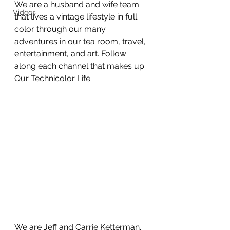
We are a husband and wife team 
Videos
that lives a vintage lifestyle in full 
color through our many 
adventures in our tea room, travel, 
entertainment, and art. Follow 
along each channel that makes up 
Our Technicolor Life. 
We are Jeff and Carrie Ketterman. 