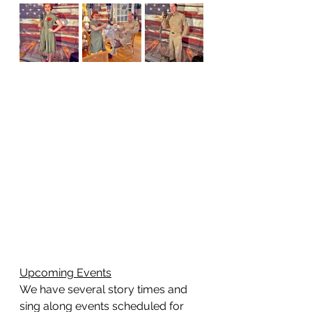
Upcoming Events
We have several story times and 
sing along events scheduled for 