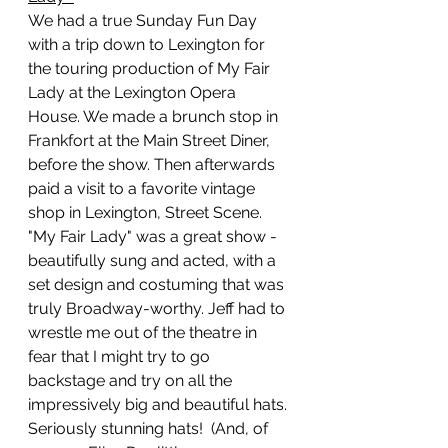
We had a true Sunday Fun Day 
with a trip down to Lexington for 
the touring production of My Fair 
Lady at the Lexington Opera 
House. We made a brunch stop in 
Frankfort at the Main Street Diner, 
before the show. Then afterwards 
paid a visit to a favorite vintage 
shop in Lexington, Street Scene. 
"My Fair Lady" was a great show - 
beautifully sung and acted, with a 
set design and costuming that was 
truly Broadway-worthy. Jeff had to 
wrestle me out of the theatre in 
fear that I might try to go 
backstage and try on all the 
impressively big and beautiful hats. 
Seriously stunning hats!  (And, of 