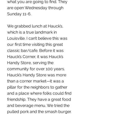
what you are going to find. They 
are open Wednesday through 
Sunday 11-6.
We grabbed lunch at Hauck’s, 
which is a true landmark in 
Louisville. I can’t believe this was 
our first time visiting this great 
classic bar/cafe. Before it was 
Hauck’s Corner, it was Hauck’s 
Handy Store, serving the 
community for over 100 years. 
Hauck’s Handy Store was more 
than a corner market—it was a 
pillar for the neighbors to gather 
and a place where folks could find 
friendship. They have a great food 
and beverage menu. We tried the 
pulled pork and the smash burger. 