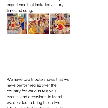
experience that included a story 
time and song. 
We have two tribute shows that we 
have performed all over the 
country for various festivals, 
events, and occasions. In March, 
we decided to bring these two 