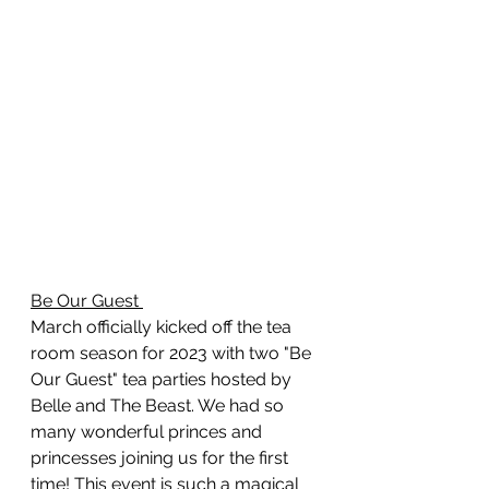
Be Our Guest 
March officially kicked off the tea 
room season for 2023 with two "Be 
Our Guest" tea parties hosted by 
Belle and The Beast. We had so 
many wonderful princes and 
princesses joining us for the first 
time! This event is such a magical 