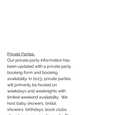
Private Parties 
Our private party information has 
been updated with a private party 
booking form and booking 
availability. In 2023, private parties 
will primarily be hosted on 
weekdays and weeknights with 
limited weekend availability.  We 
host baby showers, bridal 
showers, birthdays, book clubs, 