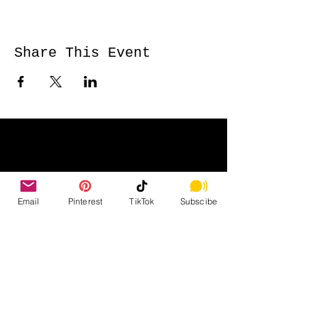
Share This Event
Email
Pinterest
TikTok
Subscibe