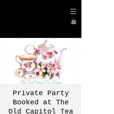
Private Party
Booked at The
Old Capitol Tea