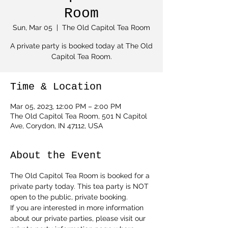
Room
Sun, Mar 05
  |  
The Old Capitol Tea Room
A private party is booked today at The Old
Capitol Tea Room.
Time & Location
Mar 05, 2023, 12:00 PM – 2:00 PM
The Old Capitol Tea Room, 501 N Capitol
Ave, Corydon, IN 47112, USA
About the Event
The Old Capitol Tea Room is booked for a 
private party today. This tea party is NOT 
open to the public, private booking.
If you are interested in more information 
about our private parties, please visit our 