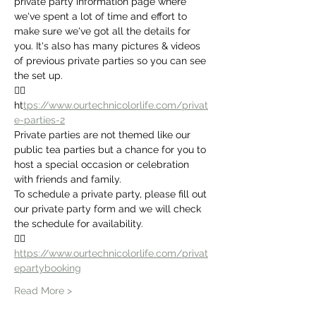
private party information page where 
we've spent a lot of time and effort to 
make sure we've got all the details for 
you. It's also has many pictures & videos 
of previous private parties so you can see 
the set up.
👉🏻 
ht
tps://www.ourtechnicolorlife.com/privat
e-parties-2
Private parties are not themed like our 
public tea parties but a chance for you to 
host a special occasion or celebration 
with friends and family. 
To schedule a private party, please fill out 
our private party form and we will check 
the schedule for availability.
👉🏻
https://www.ourtechnicolorlife.com/privat
epartybooking
Read More >