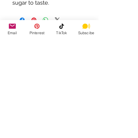
sugar to taste.
Email
Pinterest
TikTok
Subscibe