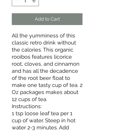
Add to Cart
All the yumminess of this
classic retro drink without
the calories. This organic
rooibos features licorice
root, cloves, and cinnamon
and has all the decadence
of the root beer float to
make one tasty cup of tea. 2
Oz packages makes about
12 cups of tea.
Instructions:
1 tsp loose leaf tea per 1
cup of water. Steep in hot
water 2-3 minutes. Add