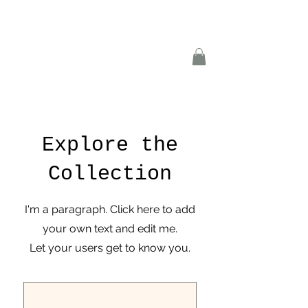
Explore the
Collection
I'm a paragraph. Click here to add
your own text and edit me.
Let your users get to know you.