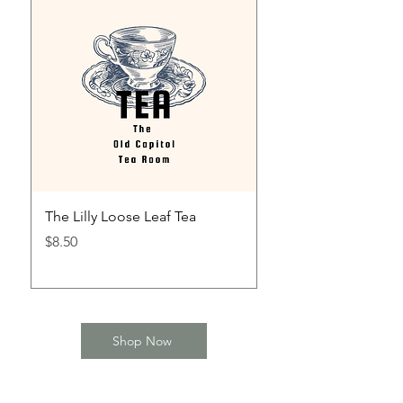
The Lilly Loose Leaf Tea
The Mint Julep Loos
Price
Price
$8.50
$8.50
Shop Now