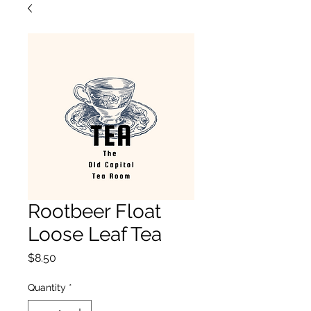
Rootbeer Float
Loose Leaf Tea
Price
$8.50
Quantity
*