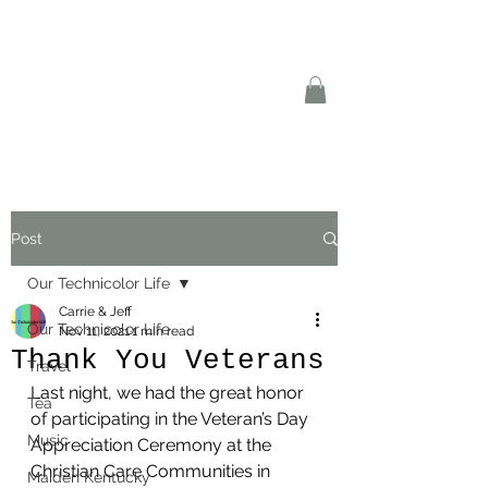
Post
Our Technicolor Life
Carrie & Jeff
Our Technicolor Life
Nov 11, 2021
1 min read
Thank You Veterans
Travel
Last night, we had the great honor 
Tea
of participating in the Veteran’s Day 
Music
Appreciation Ceremony at the 
Christian Care Communities in 
Maiden Kentucky