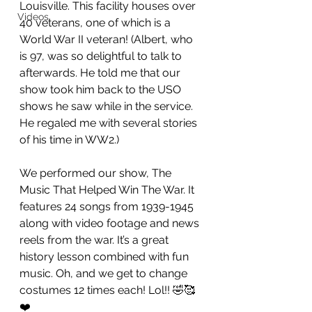
Louisville. This facility houses over 
Videos
40 veterans, one of which is a 
World War II veteran! (Albert, who 
is 97, was so delightful to talk to 
afterwards. He told me that our 
show took him back to the USO 
shows he saw while in the service. 
He regaled me with several stories 
of his time in WW2.)
We performed our show, The 
Music That Helped Win The War. It 
features 24 songs from 1939-1945 
along with video footage and news 
reels from the war. It’s a great 
history lesson combined with fun 
music. Oh, and we get to change 
costumes 12 times each! Lol!! 🤣🥰
❤️