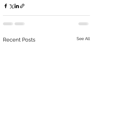
See All
Recent Posts