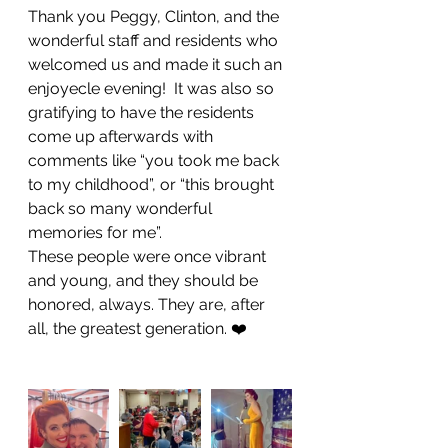
Thank you Peggy, Clinton, and the 
wonderful staff and residents who 
welcomed us and made it such an 
enjoyecle evening!  It was also so 
gratifying to have the residents 
come up afterwards with 
comments like “you took me back 
to my childhood”, or “this brought 
back so many wonderful 
memories for me”. 
These people were once vibrant 
and young, and they should be 
honored, always. They are, after 
all, the greatest generation. ❤️