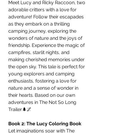
Meet Lucy and Ricky Raccoon, two 
adorable critters with a love for 
adventure! Follow their escapades 
as they embark on a thrilling 
camping journey, exploring the 
wonders of nature and the joys of 
friendship. Experience the magic of 
campfires, starlit nights, and 
making cherished memories under 
the open sky. This tale is perfect for 
young explorers and camping 
enthusiasts, fostering a love for 
nature and a sense of wonder in 
their hearts. Based on our own 
adventures in The Not So Long 
Trailer🌲🌌
Book 2: The Lucy Coloring Book
Let imaginations soar with The 