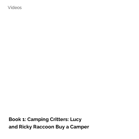
Videos
Book 1: Camping Critters: Lucy 
and Ricky Raccoon Buy a Camper