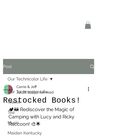
Post
Our Technicolor Life
Carrie & Jeff
Our Technicolor Life
Jul 26, 2023
1 min read
Restocked Books!
Travel
🏕️🦝 Rediscover the Magic of 
Tea
Camping with Lucy and Ricky 
Music
Raccoon! 🎨🌟
Maiden Kentucky