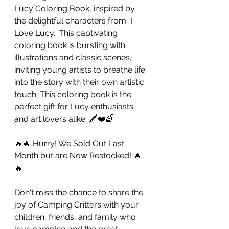
Lucy Coloring Book, inspired by 
the delightful characters from “I 
Love Lucy.” This captivating 
coloring book is bursting with  
illustrations and classic scenes, 
inviting young artists to breathe life 
into the story with their own artistic 
touch. This coloring book is the 
perfect gift for Lucy enthusiasts 
and art lovers alike. 🖍️❤️🌈
🔥🔥 Hurry! We Sold Out Last 
Month but are Now Restocked! 🔥
🔥
Don't miss the chance to share the 
joy of Camping Critters with your 
children, friends, and family who 