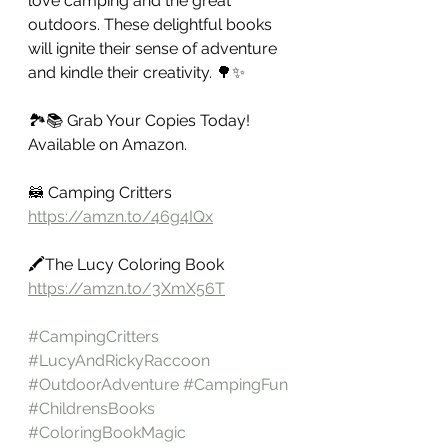
love camping and the great 
outdoors. These delightful books 
will ignite their sense of adventure 
and kindle their creativity. 🌳✨
🏞️📚 Grab Your Copies Today! 
Available on Amazon. 
🦝 Camping Critters 
https://amzn.to/46g4IQx
🖍️The Lucy Coloring Book 
https://amzn.to/3XmX56T
#CampingCritters
#LucyAndRickyRaccoon
#OutdoorAdventure
#CampingFun
#ChildrensBooks
#ColoringBookMagic