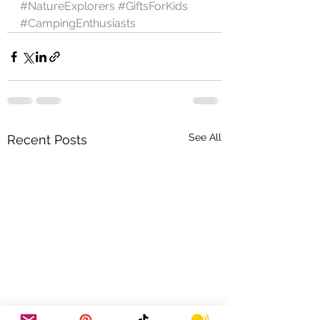
#NatureExplorers
#GiftsForKids
#CampingEnthusiasts
See All
Recent Posts