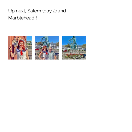
Up next, Salem (day 2) and 
Marblehead!!