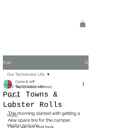
Post
Our Technicolor Life
Carrie & Jeff
Our Technicolor Life
Sep 27, 2021
0 min read
Port Towns &
Travel
Lobster Rolls
Tea
The morning started with getting a 
Music
new spare tire for the camper. 
Maiden Kentucky
Once we got that task 