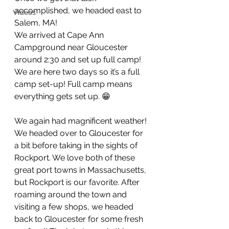
accomplished, we headed east to 
Videos
Salem, MA! 
We arrived at Cape Ann 
Campground near Gloucester 
around 2:30 and set up full camp! 
We are here two days so it’s a full 
camp set-up! Full camp means 
everything gets set up. 😁 
We again had magnificent weather! 
We headed over to Gloucester for 
a bit before taking in the sights of 
Rockport. We love both of these 
great port towns in Massachusetts, 
but Rockport is our favorite. After 
roaming around the town and 
visiting a few shops, we headed 
back to Gloucester for some fresh 