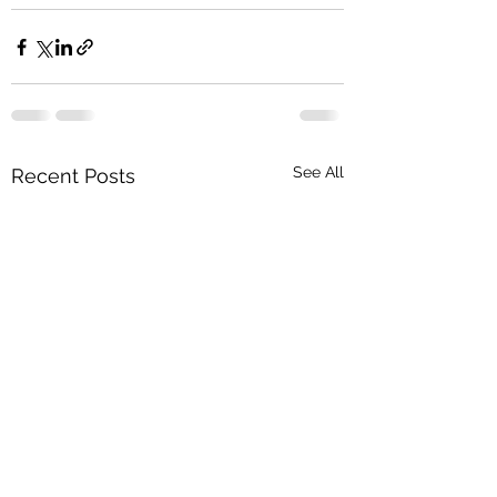
See All
Recent Posts