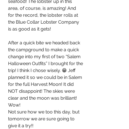
seafood! The lobster up in this 
area, of course, is amazing! And 
for the record, the lobster rolls at 
the Blue Collar Lobster Company 
is as good as it gets! 
After a quick bite we headed back 
the campground to make a quick 
change into my first of two “Salem 
Halloween Outfits” I brought for the 
trip! I think I chose wisely. 😁 Jeff 
planned it so we could be in Salem 
for the full Harvest Moon! It did 
NOT disappoint! The skies were 
clear and the moon was brilliant! 
Wow! 
Not sure how we too this day, but 
tomorrow we are sure going to 
give it a try!! 