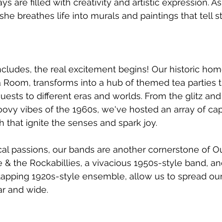
s are filled with creativity and artistic expression. As 
, she breathes life into murals and paintings that tell s
cludes, the real excitement begins! Our historic ho
a Room, transforms into a hub of themed tea parties t
uests to different eras and worlds. From the glitz an
oovy vibes of the 1960s, we've hosted an array of cap
 that ignite the senses and spark joy.
al passions, our bands are another cornerstone of Ou
e & the Rockabillies, a vivacious 1950s-style band, an
-tapping 1920s-style ensemble, allow us to spread our
ar and wide.