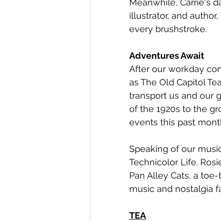
Meanwhile, Carrie's day
illustrator, and author
every brushstroke. 
Adventures Await
After our workday con
as The Old Capitol Te
transport us and our g
of the 1920s to the gr
events this past month
Speaking of our music
Technicolor Life. Rosi
Pan Alley Cats, a toe
music and nostalgia f
TEA