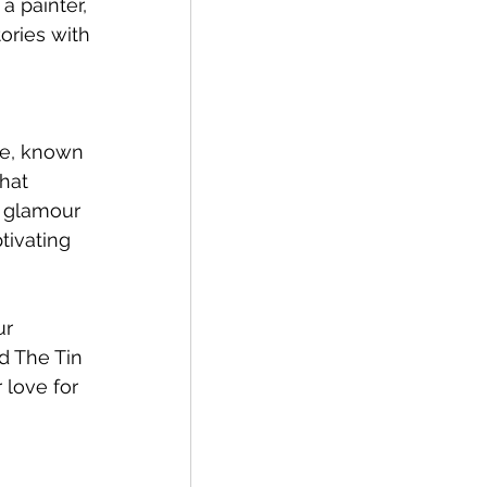
a painter, 
tories with 
me, known 
hat 
d glamour 
tivating 
r 
d The Tin 
 love for 