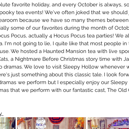
lute favorite holiday, and every October is always, s
spooky tea events! We've often joked that we should 
tearoom because we have so many themes between 
lly some of our favorites during the month of Octob
ocus Pocus, actually 4 Hocus Pocus tea parties! We a
a. I'm not going to lie, I quite like that most people in
ouse. We hosted a Haunted Mansion tea with live spo
Cats, a Nightmare Before Christmas story time with J
dio dramas. We love to visit Sleepy Hollow whenever w
re's just something about this classic tale. I look for
 dramas we perform but I especially enjoy our Sleepy
mas that we perform with our fantastic cast, The Old 
y 