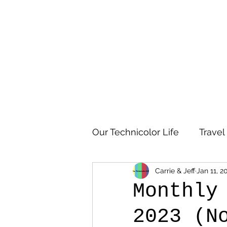
Our Technicolor Life
Travel
Carrie & Jeff
Jan 11, 2
Monthly
2023 (N