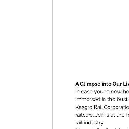
A Glimpse into Our Li
In case you're new her
immersed in the bustli
Kasgro Rail Corporati
railcars, Jeff is at th
rail industry.