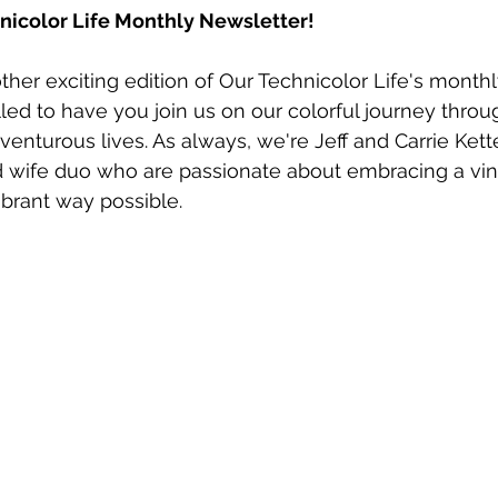
icolor Life Monthly Newsletter!
er exciting edition of Our Technicolor Life's monthl
lled to have you join us on our colorful journey throu
enturous lives. As always, we're Jeff and Carrie Kett
wife duo who are passionate about embracing a vin
vibrant way possible.