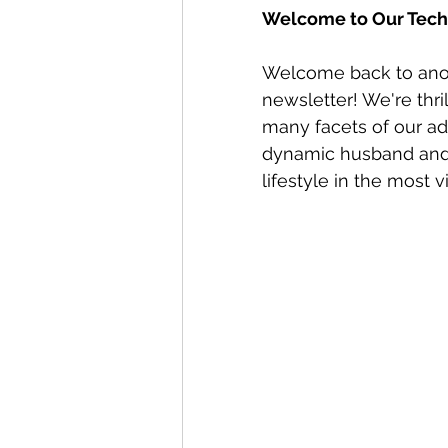
Welcome to Our Techn
Welcome back to anoth
newsletter! We're thri
many facets of our adv
dynamic husband and 
lifestyle in the most 