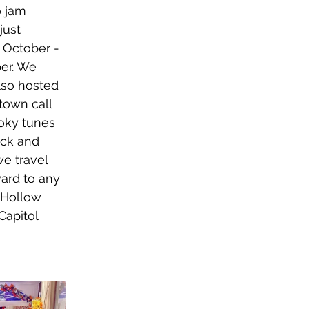
o jam 
just 
October - 
er. We 
lso hosted 
 town call 
oky tunes 
ack and 
e travel 
ward to any 
 Hollow 
Capitol 