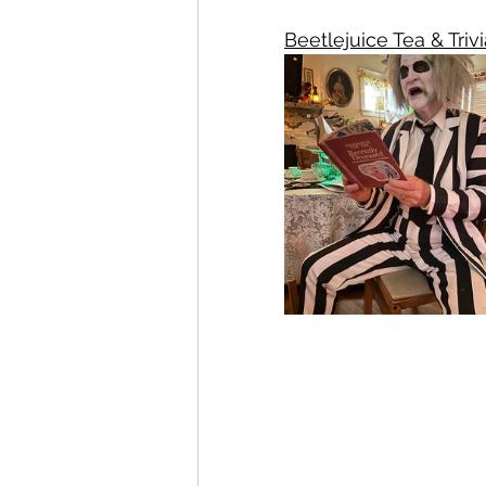
Beetlejuice Tea & Trivi