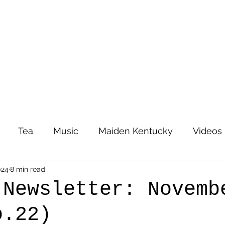
Tea
Music
Maiden Kentucky
Videos
024
8 min read
 Newsletter: Novemb
o.22)