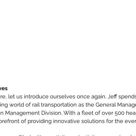
ves
e, let us introduce ourselves once again. Jeff spends
ng world of rail transportation as the General Manage
on Management Division. With a fleet of over 500 he
e forefront of providing innovative solutions for the eve