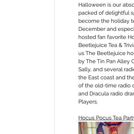
Halloween is our abso
packed of delightful 
become the holiday 
December and especia
hosted fan favorite H
Beetlejuice Tea & Trivi
us The Beetlejuice h
by The Tin Pan Alley 
Sally, and several ra
the East coast and the
of the old-time radio
and Dracula radio dra
Players. 
Hocus Pocus Tea Part