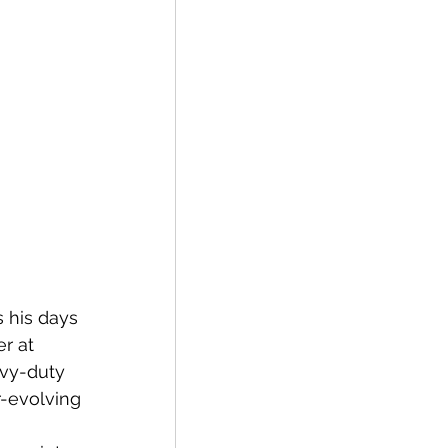
 his days 
r at 
avy-duty 
r-evolving 