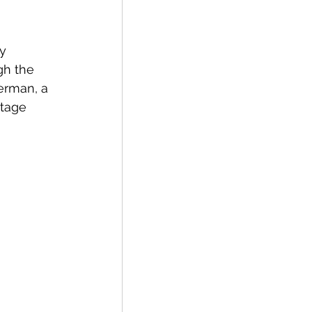
y 
gh the 
erman, a 
tage 