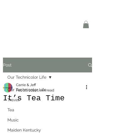
Post
Our Technicolor Life
Carrie & Jeff
Our Technicolor Life
Feb 26, 2024
1 min read
It’s Tea Time
Travel
Tea
Music
Maiden Kentucky