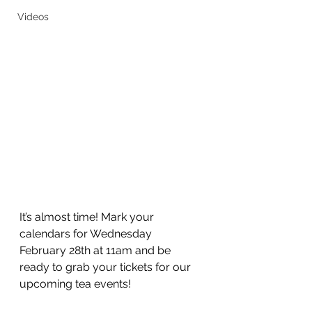
Videos
It’s almost time! Mark your 
calendars for Wednesday 
February 28th at 11am and be 
ready to grab your tickets for our 
upcoming tea events! 