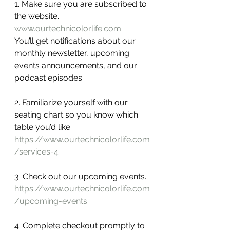
1. Make sure you are subscribed to 
the website.
www.ourtechnicolorlife.com
You’ll get notifications about our 
monthly newsletter, upcoming 
events announcements, and our 
podcast episodes.  
2. Familiarize yourself with our 
seating chart so you know which 
table you’d like. 
https://www.ourtechnicolorlife.com
/services-4
3. Check out our upcoming events.
https://www.ourtechnicolorlife.com
/upcoming-events
4. Complete checkout promptly to 