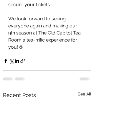
secure your tickets. 
We look forward to seeing 
everyone again and making our 
9th season at The Old Capitol Tea 
Room a tea-rrific experience for 
you! ☕️
See All
Recent Posts