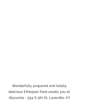
Wonderfully prepared and totally 
delicious Ethiopian food awaits you at 
Abyssinia - 554 S 5th St, Louisville, KY.