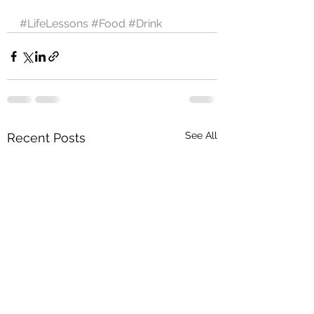
#LifeLessons
#Food
#Drink
See All
Recent Posts