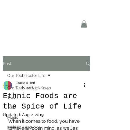
Post
Our Technicolor Life
Carrie & Jeff
Our Technicolor Life
Jul 10, 2019
1 min read
Ethnic Foods are
Travel
the Spice of Life
Tea
Updated:
Aug 2, 2019
Music
When it comes to food, you have 
Maiden Kentucky
to have an open mind, as well as 