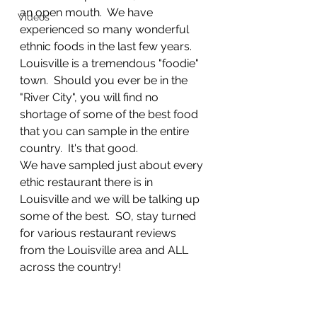
an open mouth.  We have 
Videos
experienced so many wonderful 
ethnic foods in the last few years.  
Louisville is a tremendous "foodie" 
town.  Should you ever be in the 
"River City", you will find no 
shortage of some of the best food 
that you can sample in the entire 
country.  It's that good. 
We have sampled just about every 
ethic restaurant there is in 
Louisville and we will be talking up 
some of the best.  SO, stay turned 
for various restaurant reviews 
from the Louisville area and ALL 
across the country!  