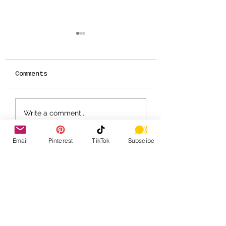
Comments
IT'S ALMOST TEA
🍂🎶 Tin Pan 
Write a comment...
TIME - SEASON 11!
Cats – Fall 2
Schedule 🎶🍂
Email
Pinterest
TikTok
Subscibe
Home