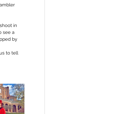
Rambler 
shoot in 
o see a 
opped by 
 to tell 