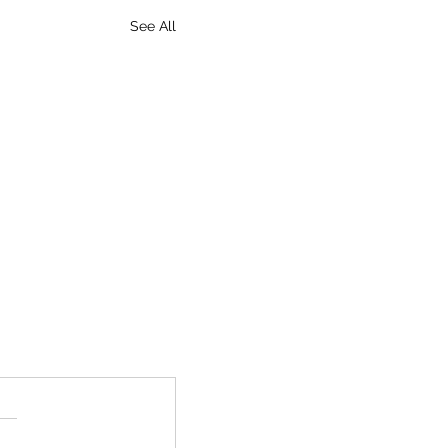
See All