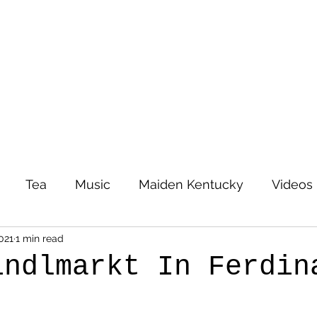
Tea
Music
Maiden Kentucky
Videos
021
1 min read
indlmarkt In Ferdin