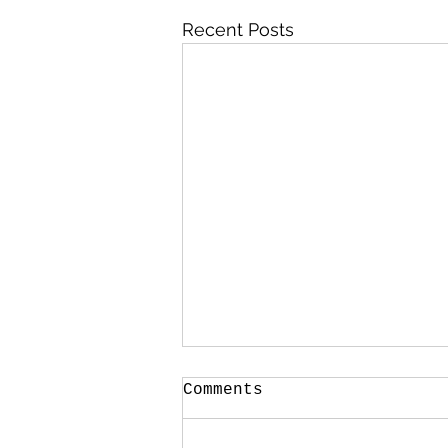
Recent Posts
Comments