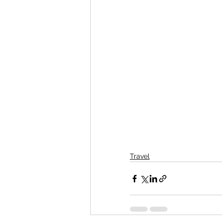
Travel