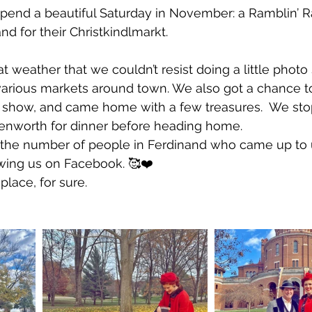
pend a beautiful Saturday in November: a Ramblin’ 
nd for their Christkindlmarkt. 
weather that we couldn’t resist doing a little photo 
various markets around town. We also got a chance t
te show, and came home with a few treasures.  We st
enworth for dinner before heading home.
the number of people in Ferdinand who came up to us
wing us on Facebook. 🥰❤️ 
place, for sure.