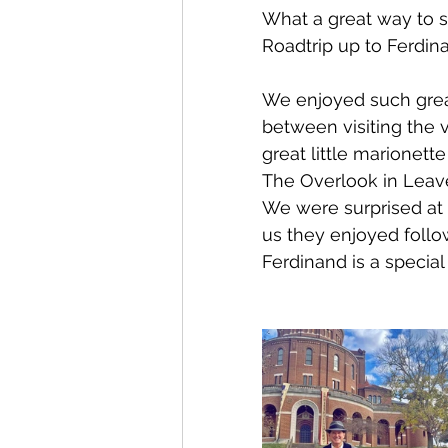
What a great way to s
Roadtrip up to Ferdina
We enjoyed such great 
between visiting the 
great little marionet
The Overlook in Leav
We were surprised at 
us they enjoyed follo
Ferdinand is a special 