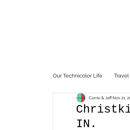
Our Technicolor Life
Travel
Carrie & Jeff
Nov 21, 2
Christk
IN.