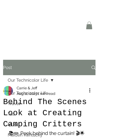
Post
Our Technicolor Life
Carrie & Jeff
Our Technicolor Life
Aug 11, 2023
1 min read
Behind The Scenes
Travel
Look at Creating
Tea
Camping Critters
Music
📚✏️ Peek behind the curtain! 🎬🌟 
Maiden Kentucky