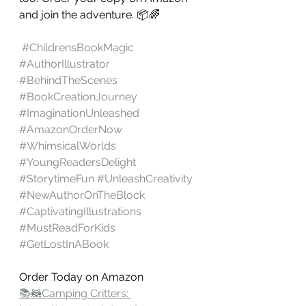
and join the adventure. 📦🌈
#ChildrensBookMagic
#AuthorIllustrator
#BehindTheScenes
#BookCreationJourney
#ImaginationUnleashed
#AmazonOrderNow
#WhimsicalWorlds
#YoungReadersDelight
#StorytimeFun
#UnleashCreativity
#NewAuthorOnTheBlock
#CaptivatingIllustrations
#MustReadForKids
#GetLostInABook
Order Today on Amazon 
📚🦝Camping Critters: 