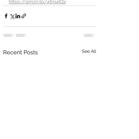
https://amzn.to/46g4IQx
See All
Recent Posts