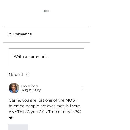
2 Comments
IT'S ALMOST TEA
🍂🎶 Tin Pan 
Write a comment...
TIME - SEASON 11!
Cats – Fall 2
Schedule 🎶🍂
Newest
nosymom
Aug 11, 2023
Carrie, you are just one of the MOST 
talented people I’ve ever met. Is there 
ANYTHING you CAN’T do or create?😊
❤️
Like