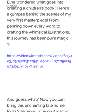
Ever wondered what goes into 
Videos
creating a children's book? Here's 
a glimpse behind the scenes of my 
very first masterpiece! From 
penning down every word to 
crafting the whimsical illustrations, 
this journey has been pure magic. 
✨ 
https://video.wixstatic.com/video/6b50
e3_d58372b31229418e96214407cd5e6f5
e/360p/mp4/file.mp4
And guess what? Now you can 
bring this enchanting tale home 
too! Order your copy on Amazon 