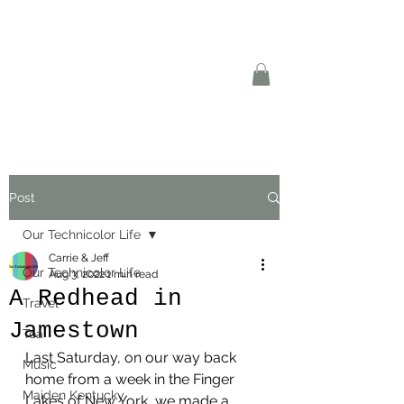
Post
Our Technicolor Life
Carrie & Jeff
Our Technicolor Life
Aug 3, 2022
1 min read
A Redhead in
Travel
Jamestown
Tea
Last Saturday, on our way back 
Music
home from a week in the Finger 
Maiden Kentucky
Lakes of New York, we made a 