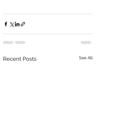
See All
Recent Posts