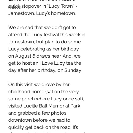
quick stopover in “Lucy Town” - 
Videos
Jamestown, Lucy’s hometown. 
We are sad that we don’t get to 
attend the Lucy festival this week in 
Jamestown, but plan to do some 
Lucy celebrating as her birthday 
on August 6 draws near. And, we 
get to host an I Love Lucy tea the 
day after her birthday, on Sunday!
On this visit we drove by her 
childhood home (sat on the very 
same porch where Lucy once sat), 
visited Lucille Ball Memorial Park 
and grabbed a few photos 
downtown before we had to 
quickly get back on the road. It’s 