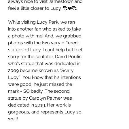
always nice to visit Jamestown and 
feel a little closer to Lucy. 🥰❤️🥰
While visiting Lucy Park, we ran 
into another fan who asked to take 
a photo with me! And, we grabbed 
photos with the two very different 
statues of Lucy. I can’t help but feel 
sorry for the sculptor, David Poulin, 
who’s statue that was dedicated in 
2009 became known as “Scary 
Lucy”.  You know that his intentions 
were good, he just missed the 
mark - SO badly. The second 
statue by Carolyn Palmer was 
dedicated in 2019. Her work is 
gorgeous, and represents Lucy so 
well!