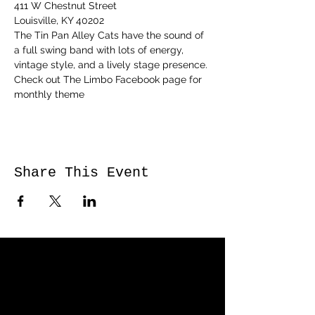
411 W Chestnut Street
Louisville, KY 40202
The Tin Pan Alley Cats have the sound of 
a full swing band with lots of energy, 
vintage style, and a lively stage presence. 
Check out The Limbo Facebook page for 
monthly theme
Share This Event