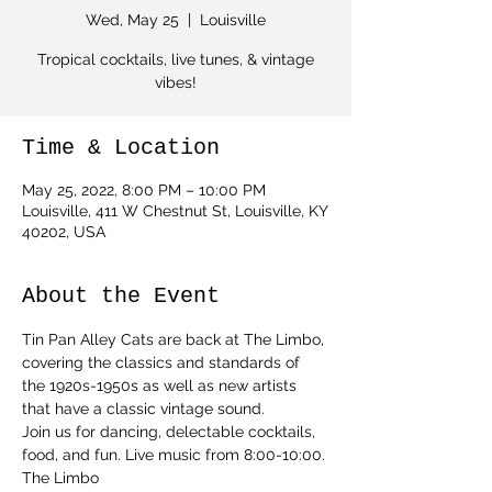
Wed, May 25
  |  
Louisville
Tropical cocktails, live tunes, & vintage
vibes!
Time & Location
May 25, 2022, 8:00 PM – 10:00 PM
Louisville, 411 W Chestnut St, Louisville, KY
40202, USA
About the Event
Tin Pan Alley Cats are back at The Limbo, 
covering the classics and standards of 
the 1920s-1950s as well as new artists 
that have a classic vintage sound.
Join us for dancing, delectable cocktails, 
food, and fun. Live music from 8:00-10:00.
The Limbo