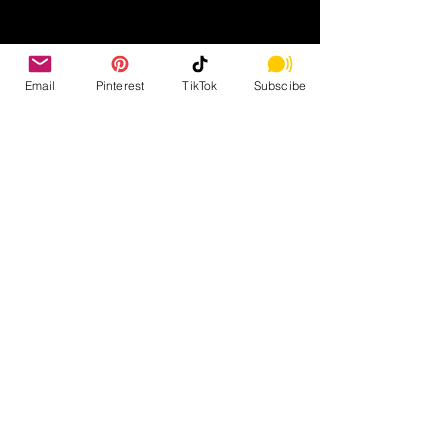
Email
Pinterest
TikTok
Subscibe