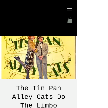
The Tin Pan
Alley Cats Do
The Limbo