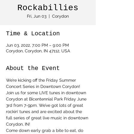
Rockabillies
Fri, Jun 03
  |  
Corydon
Time & Location
Jun 03, 2022, 7:00 PM – 9:00 PM
Corydon, Corydon, IN 47112, USA
About the Event
We’re kicking off the Friday Summer 
Concert Series in Downtown Corydon! 
Join us for some LIVE tunes in downtown 
Corydon at Bicentennial Park Friday June 
3rd from 7-9pm. We’ve got lots of great 
rockin’ tunes and are excited about the 
full series of great live music in downtown 
Corydon, IN!  
Come down early grab a bite to eat, do 