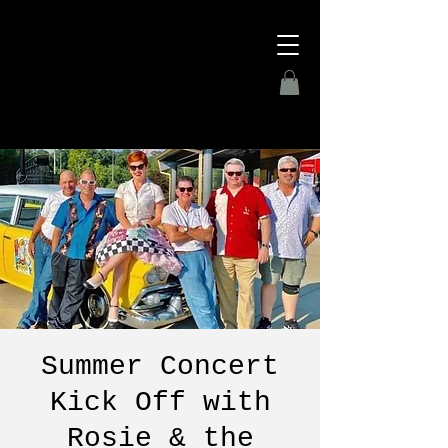
Summer Concert
Kick Off with
Rosie & the