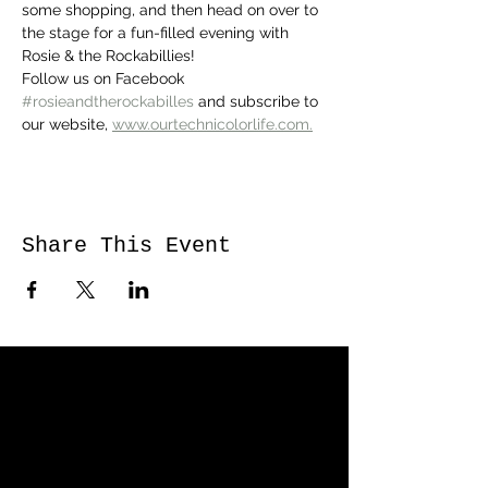
some shopping, and then head on over to 
the stage for a fun-filled evening with 
Rosie & the Rockabillies! 
Follow us on Facebook 
#rosieandtherockabilles
 and subscribe to 
our website, 
www.ourtechnicolorlife.com.
Share This Event