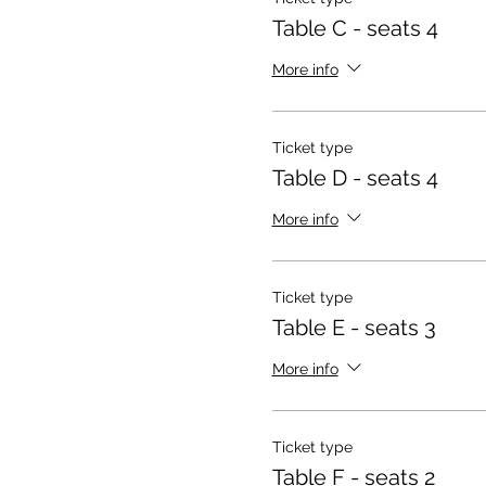
Table C - seats 4
More info
Ticket type
Table D - seats 4
More info
Ticket type
Table E - seats 3
More info
Ticket type
Table F - seats 2