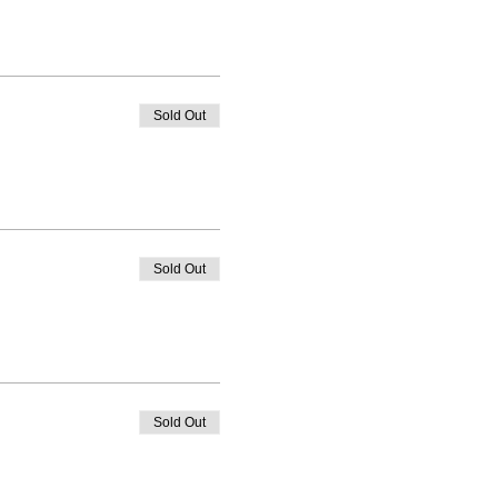
Sold Out
Sold Out
Sold Out