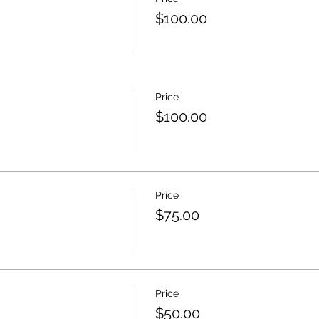
$100.00
Price
$100.00
Price
$75.00
Price
$50.00