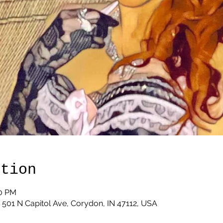
ation
00 PM
 501 N Capitol Ave, Corydon, IN 47112, USA