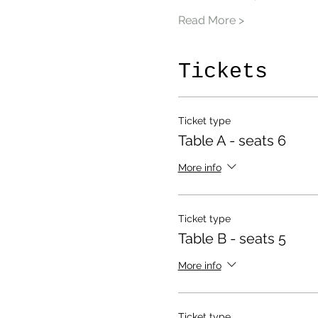
Read More >
Tickets
Ticket type
Table A - seats 6
More info
Ticket type
Table B - seats 5
More info
Ticket type