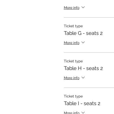
More info
Ticket type
Table G - seats 2
More info
Ticket type
Table H - seats 2
More info
Ticket type
Table I - seats 2
More info