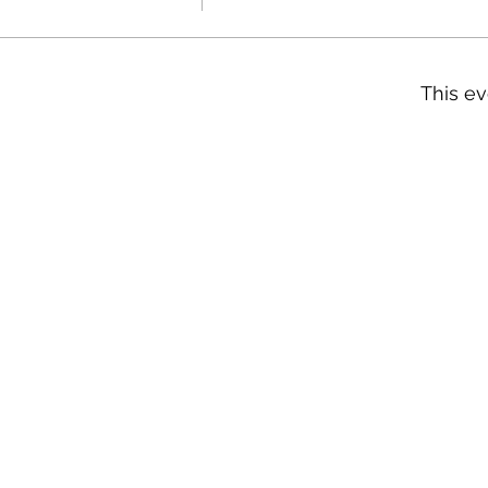
This ev