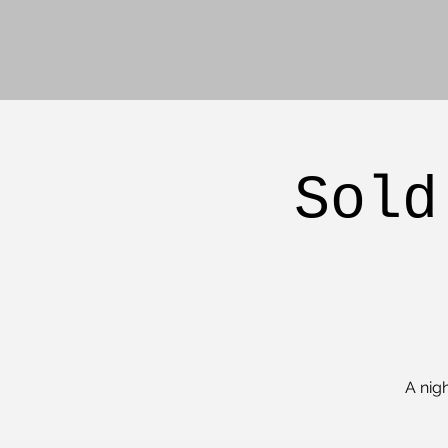
Sold
A nig