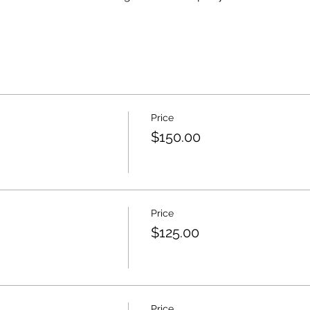
Price
$150.00
Price
$125.00
Price