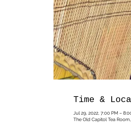
Time & Loc
Jul 29, 2022, 7:00 PM – 8:
The Old Capitol Tea Room,