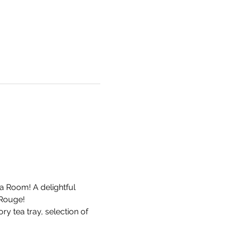
a Room! A delightful 
Rouge! 
y tea tray, selection of 