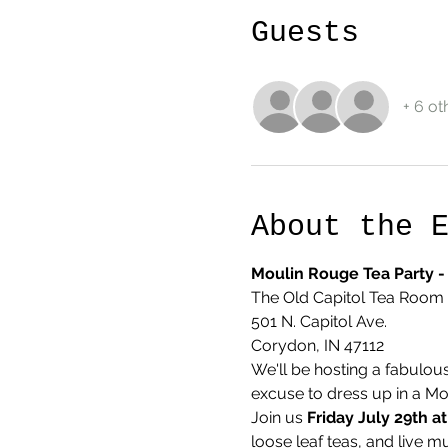
Guests
+ 6 ot
About the 
Moulin Rouge Tea Party - 
The Old Capitol Tea Room
501 N. Capitol Ave.
Corydon, IN 47112
We'll be hosting a fabulou
excuse to dress up in a Mo
Join us 
Friday July 29th a
loose leaf teas, and live m