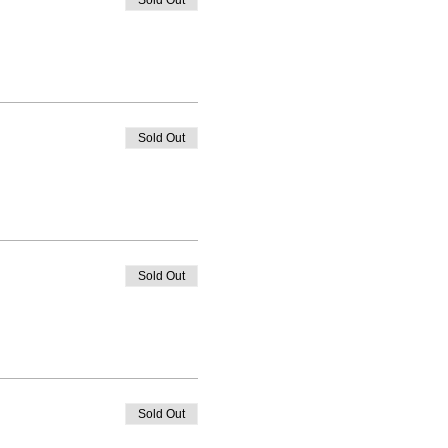
Sold Out
Sold Out
Sold Out
Sold Out