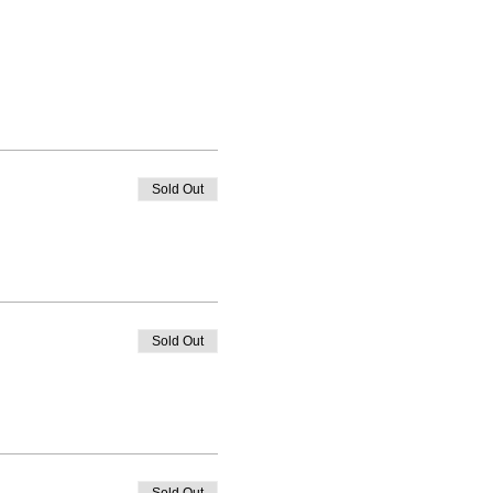
Sold Out
Sold Out