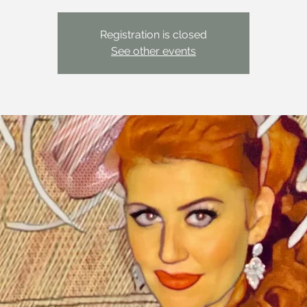
Registration is closed
See other events