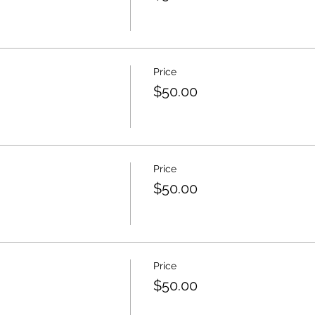
Price
$50.00
Price
$50.00
Price
$50.00