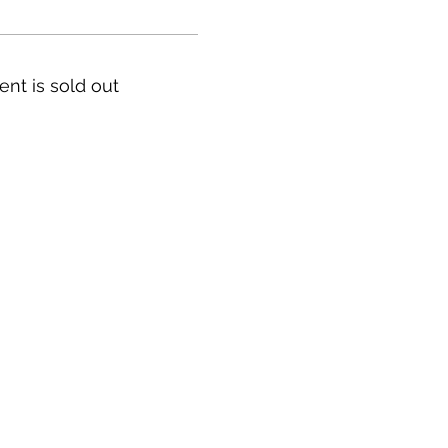
ent is sold out