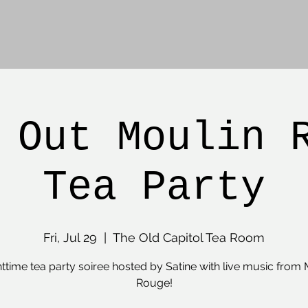
 Out Moulin 
Tea Party
Fri, Jul 29
  |  
The Old Capitol Tea Room
httime tea party soiree hosted by Satine with live music from 
Rouge!