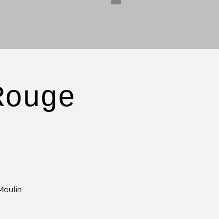
Rouge
Moulin