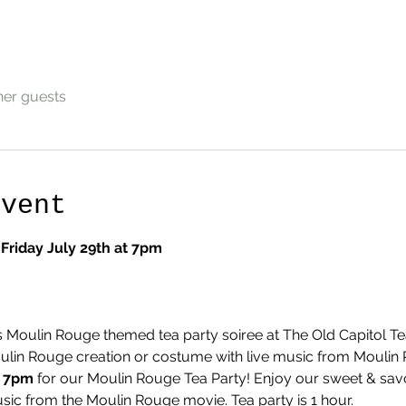
her guests
Event
Friday July 29th at 7pm
s Moulin Rouge themed tea party soiree at The Old Capitol Te
ulin Rouge creation or costume with live music from Moulin 
t 7pm 
for our Moulin Rouge Tea Party! Enjoy our sweet & savor
usic from the Moulin Rouge movie. Tea party is 1 hour.