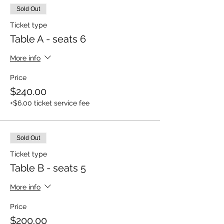
Sold Out
Ticket type
Table A - seats 6
More info
Price
$240.00
+$6.00 ticket service fee
Sold Out
Ticket type
Table B - seats 5
More info
Price
$200.00