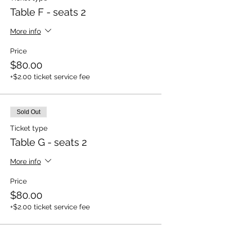
Table F - seats 2
More info
Price
$80.00
+$2.00 ticket service fee
Sold Out
Ticket type
Table G - seats 2
More info
Price
$80.00
+$2.00 ticket service fee