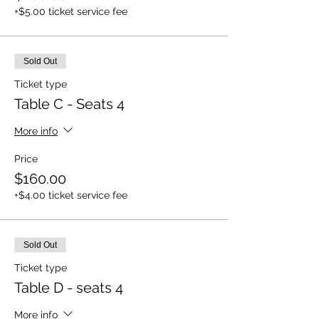
+$5.00 ticket service fee
Sold Out
Ticket type
Table C - Seats 4
More info
Price
$160.00
+$4.00 ticket service fee
Sold Out
Ticket type
Table D - seats 4
More info