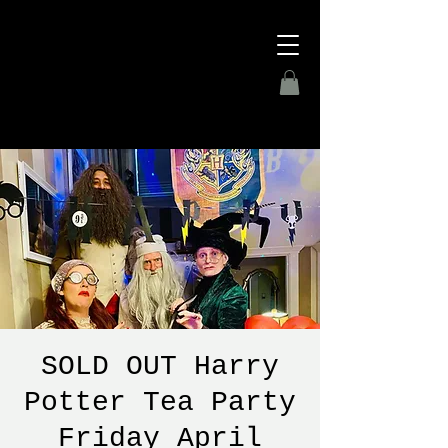
SOLD OUT Harry
Potter Tea Party
Friday April