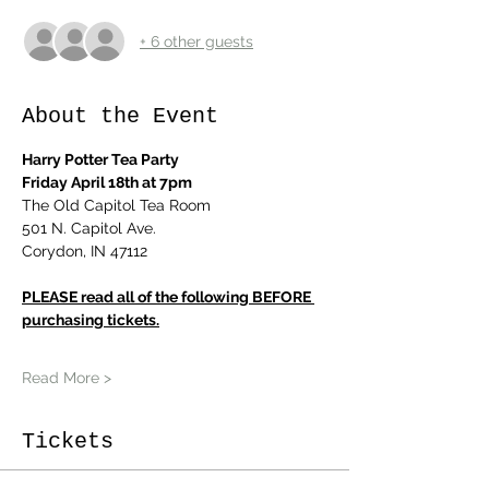
+ 6 other guests
About the Event
Harry Potter Tea Party
Friday April 18th at 7pm
The Old Capitol Tea Room
501 N. Capitol Ave.
Corydon, IN 47112
PLEASE read all of the following BEFORE 
purchasing tickets.
Read More >
Tickets