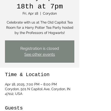
18th at 7pm
Fri, Apr 18
  |  
Corydon
Celebrate with us at The Old Capitol Tea
Room for a Harry Potter Tea Party hosted
by the Professors of Hogwarts!
Registration is closed
See other events
Time & Location
Apr 18, 2025, 7:00 PM – 8:00 PM
Corydon, 501 N Capitol Ave, Corydon, IN
47112, USA
Guests