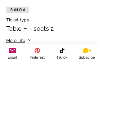
Sold Out
Ticket type
Table H - seats 2
More info
Price
Email
Pinterest
TikTok
Subscibe
$80.00
+$2.00 ticket service fee
Sold Out
Ticket type
Table I - seats 2
More info
Price