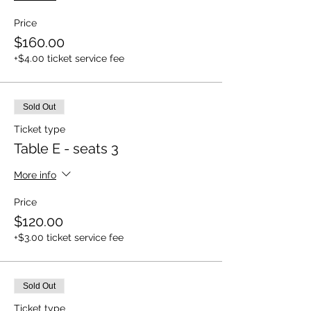
Price
$160.00
+$4.00 ticket service fee
Sold Out
Ticket type
Table E - seats 3
More info
Price
$120.00
+$3.00 ticket service fee
Sold Out
Ticket type