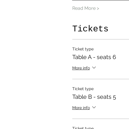
Read More >
Tickets
Ticket type
Table A - seats 6
More info
Ticket type
Table B - seats 5
More info
Ticket type