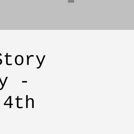
Story
y -
 4th