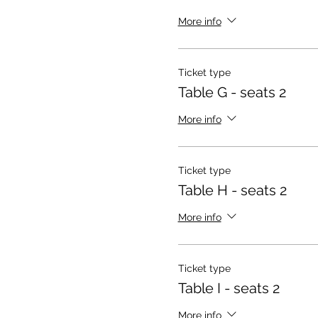
More info
Ticket type
Table G - seats 2
More info
Ticket type
Table H - seats 2
More info
Ticket type
Table I - seats 2
More info