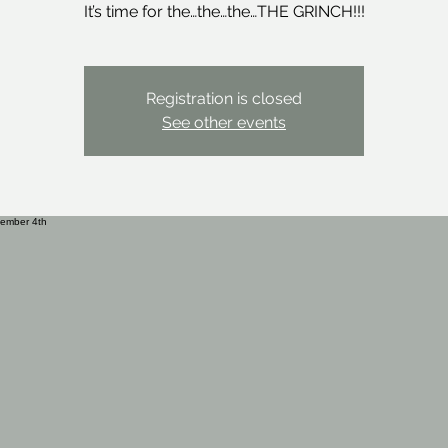
It’s time for the…the…the…THE GRINCH!!!
Registration is closed
See other events