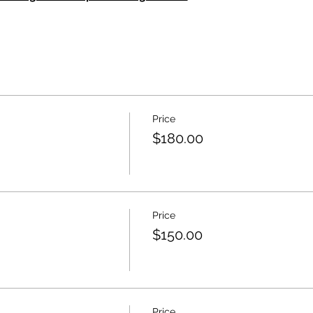
Price
$180.00
Price
$150.00
Price