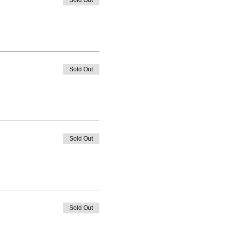
Sold Out
Sold Out
Sold Out
Sold Out