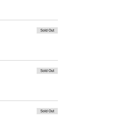
Sold Out
Sold Out
Sold Out