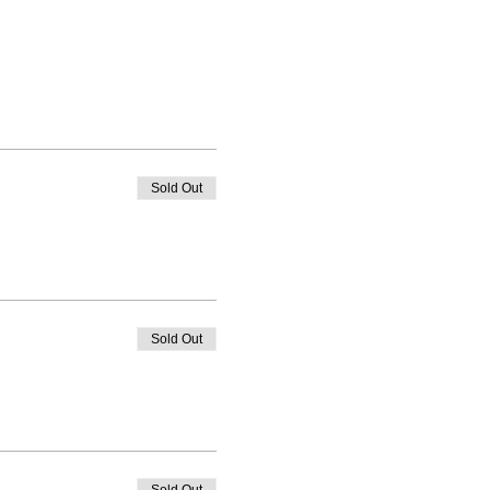
Sold Out
Sold Out