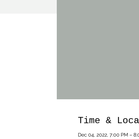
Time & Loc
Dec 04, 2022, 7:00 PM – 8