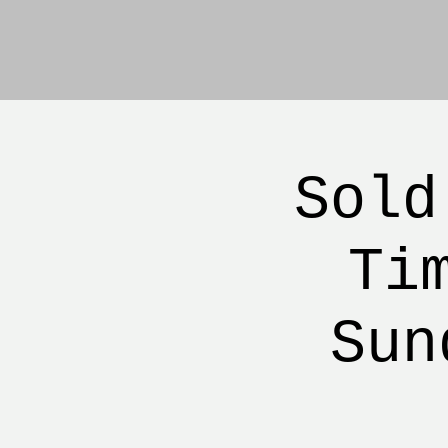
Sold
Ti
Sun