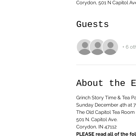
Corydon, 501 N Capitol Av
Guests
+ 6 ot
About the 
Grinch Story Time & Tea Pa
Sunday December 4th at 
The Old Capitol Tea Room
501 N. Capitol Ave.
Corydon, IN 47112
PLEASE read all of the fo