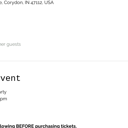
e, Corydon, IN 47112, USA
her guests
Event
rty
7pm
llowing BEFORE purchasing tickets.