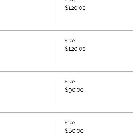
$120.00
Price
$120.00
Price
$90.00
Price
$60.00