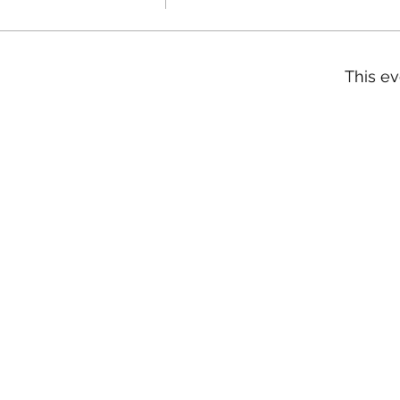
This ev