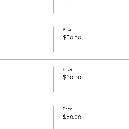
Price
$60.00
Price
$60.00
Price
$60.00