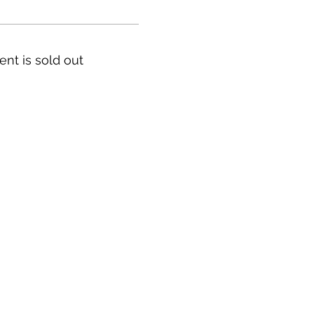
ent is sold out