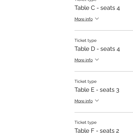
Table C - seats 4
More info
Ticket type
Table D - seats 4
More info
Ticket type
Table E - seats 3
More info
Ticket type
Table F - seats 2