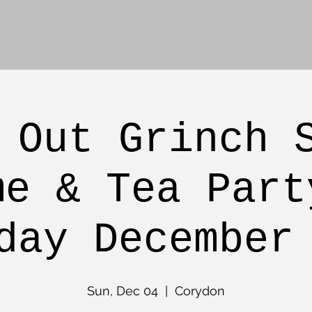
 Out Grinch 
me & Tea Part
day December
Sun, Dec 04
  |  
Corydon