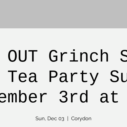
 OUT Grinch 
 Tea Party S
ember 3rd at
Sun, Dec 03
  |  
Corydon