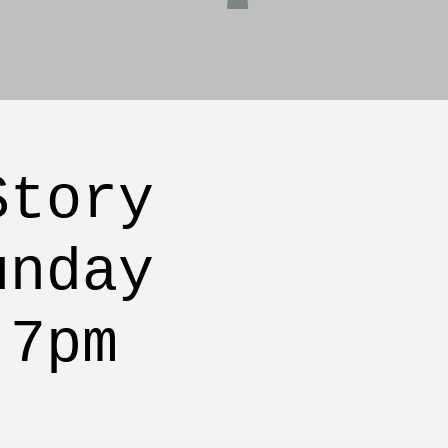
Story
unday
 7pm