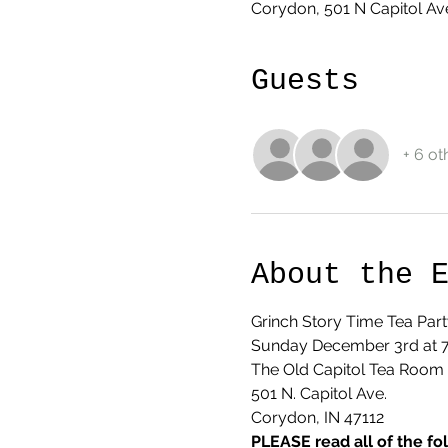
Corydon, 501 N Capitol Av
Guests
+ 6 ot
About the 
Grinch Story Time Tea Part
Sunday December 3rd at
The Old Capitol Tea Room
501 N. Capitol Ave.
Corydon, IN 47112
PLEASE read all of the fo