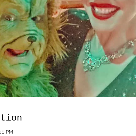
ation
:00 PM