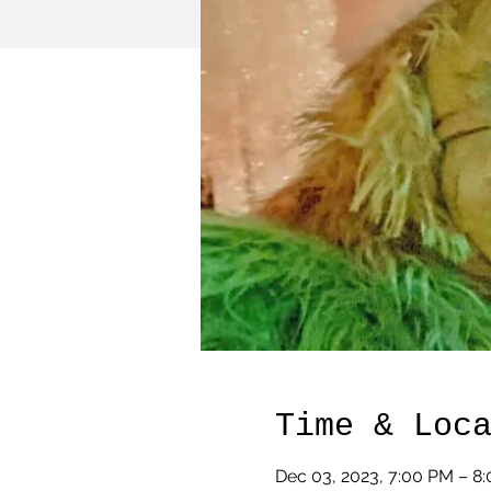
Time & Loc
Dec 03, 2023, 7:00 PM – 8