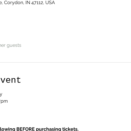
e, Corydon, IN 47112, USA
her guests
Event
y
 7pm
llowing BEFORE purchasing tickets.