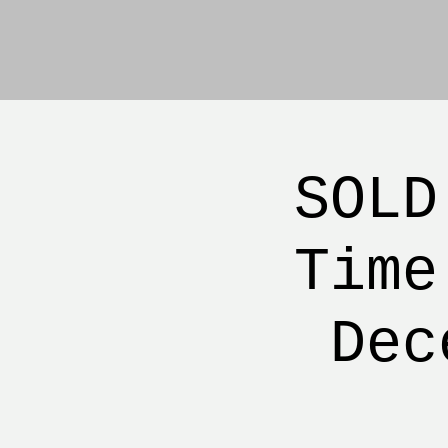
SOLD
Time
Dec