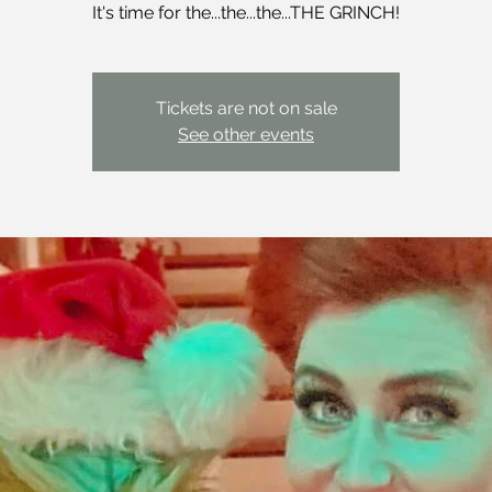
It's time for the...the...the...THE GRINCH!
Tickets are not on sale
See other events