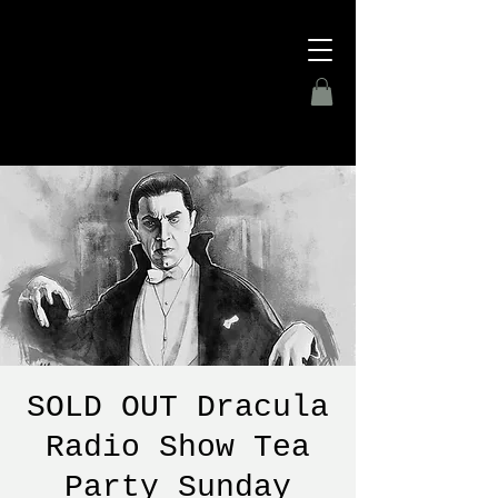
SOLD OUT Dracula
Radio Show Tea
Party Sunday