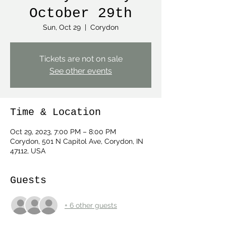
October 29th
Sun, Oct 29
  |  
Corydon
Tickets are not on sale
See other events
Time & Location
Oct 29, 2023, 7:00 PM – 8:00 PM
Corydon, 501 N Capitol Ave, Corydon, IN
47112, USA
Guests
+ 6 other guests