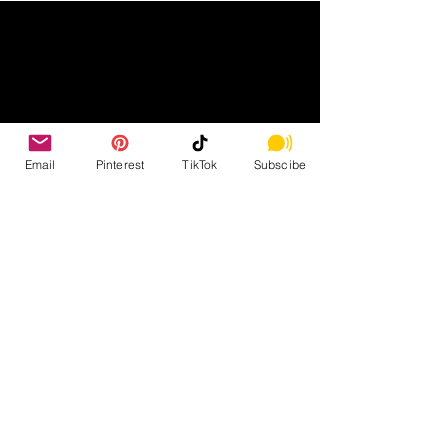
Email
Pinterest
TikTok
Subscibe