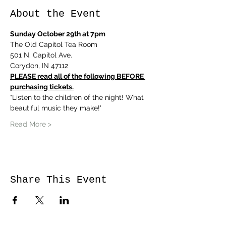
About the Event
Sunday October 29th at 7pm
The Old Capitol Tea Room
501 N. Capitol Ave.
Corydon, IN 47112
PLEASE read all of the following BEFORE 
purchasing tickets.
"Listen to the children of the night! What 
beautiful music they make!'
Read More >
Share This Event