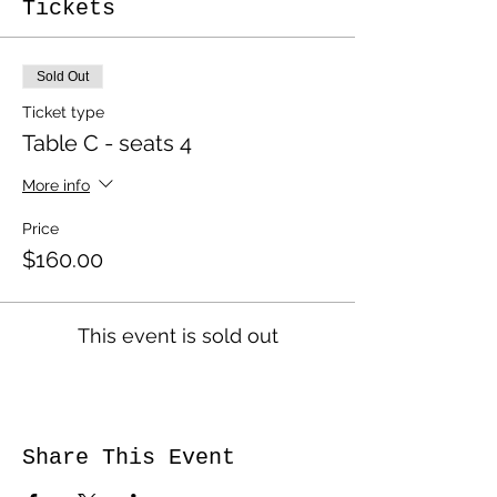
Tickets
Sold Out
Ticket type
Table C - seats 4
More info
Price
$160.00
This event is sold out
Share This Event