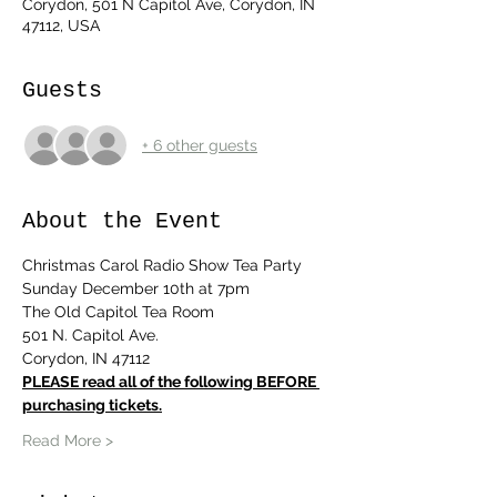
Corydon, 501 N Capitol Ave, Corydon, IN
47112, USA
Guests
+ 6 other guests
About the Event
Christmas Carol Radio Show Tea Party
Sunday December 10th at 7pm
The Old Capitol Tea Room
501 N. Capitol Ave.
Corydon, IN 47112
PLEASE read all of the following BEFORE 
purchasing tickets.
Read More >