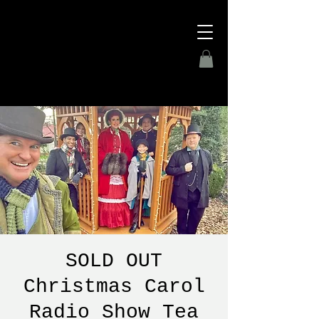
SOLD OUT
Christmas Carol
Radio Show Tea