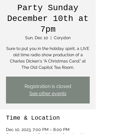
Party Sunday
December 10th at
7pm
Sun, Dec 10
  |  
Corydon
Sure to put you in the holiday spirit, a LIVE
old time radio show production of a
Charles Dicken's "A Christmas Carol" at
The Old Capitol Tea Room.
Registration is closed
See other events
Time & Location
Dec 10, 2023, 7:00 PM – 8:00 PM