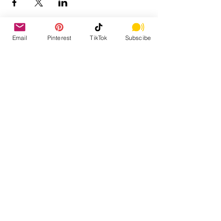
Email
Pinterest
TikTok
Subscibe