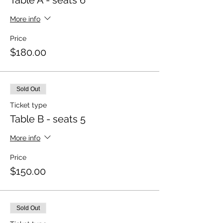
Table A - seats 6
More info
Price
$180.00
Sold Out
Ticket type
Table B - seats 5
More info
Price
$150.00
Sold Out