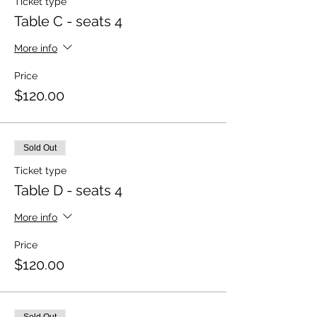
Ticket type
Table C - seats 4
More info
Price
$120.00
Sold Out
Ticket type
Table D - seats 4
More info
Price
$120.00