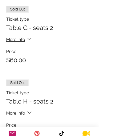
Sold Out
Ticket type
Table G - seats 2
More info
Price
$60.00
Sold Out
Ticket type
Table H - seats 2
More info
Price
$60.00