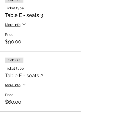
Sold Out
Ticket type
Table E - seats 3
More info
Price
$90.00
Sold Out
Ticket type
Table F - seats 2
More info
Price
$60.00