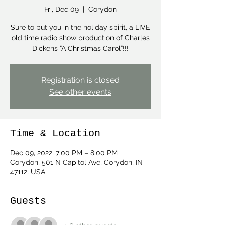
Fri, Dec 09
  |  
Corydon
Sure to put you in the holiday spirit, a LIVE
old time radio show production of Charles
Dickens “A Christmas Carol”!!!
Registration is closed
See other events
Time & Location
Dec 09, 2022, 7:00 PM – 8:00 PM
Corydon, 501 N Capitol Ave, Corydon, IN
47112, USA
Guests