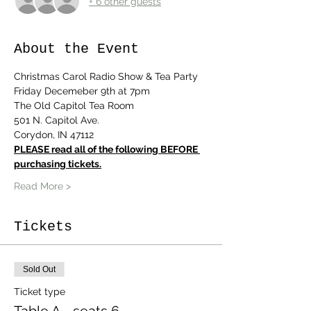
+ 6 other guests
About the Event
Christmas Carol Radio Show & Tea Party
Friday Decemeber 9th at 7pm
The Old Capitol Tea Room
501 N. Capitol Ave.
Corydon, IN 47112
PLEASE read all of the following BEFORE 
purchasing tickets.
Read More >
Tickets
Sold Out
Ticket type