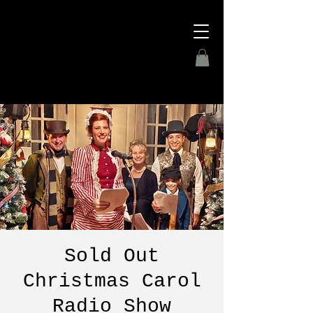
Sold Out
Christmas Carol
Radio Show