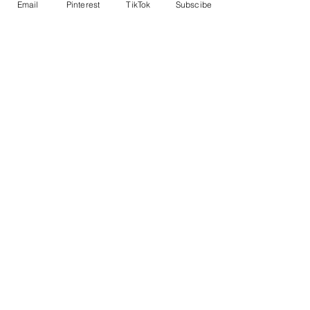
Email
Pinterest
TikTok
Subscibe
Sold Out
Ticket type
Table I - seats 2
More info
Price
$60.00
This event is sold out
Share This Event