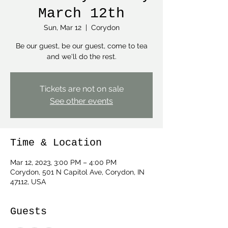
March 12th
Sun, Mar 12
  |  
Corydon
Be our guest, be our guest, come to tea
and we'll do the rest.
Tickets are not on sale
See other events
Time & Location
Mar 12, 2023, 3:00 PM – 4:00 PM
Corydon, 501 N Capitol Ave, Corydon, IN
47112, USA
Guests