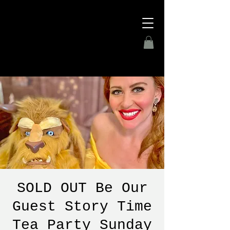
SOLD OUT Be Our
Guest Story Time
Tea Party Sunday