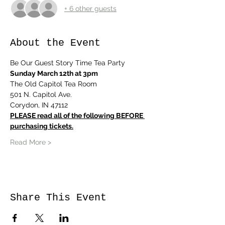
+ 6 other guests
About the Event
Be Our Guest Story Time Tea Party 
Sunday March 12th at 3pm
The Old Capitol Tea Room
501 N. Capitol Ave.
Corydon, IN 47112
PLEASE read all of the following BEFORE 
purchasing tickets.
Read More >
Share This Event