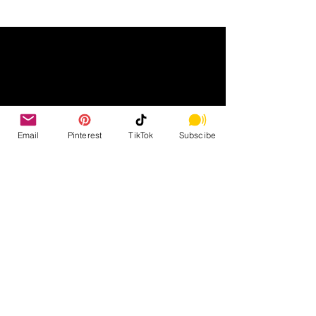
Email
Pinterest
TikTok
Subscibe