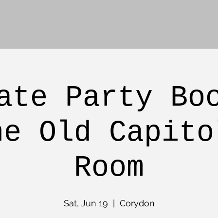
ate Party Bo
he Old Capito
Room
Sat, Jun 19
  |  
Corydon