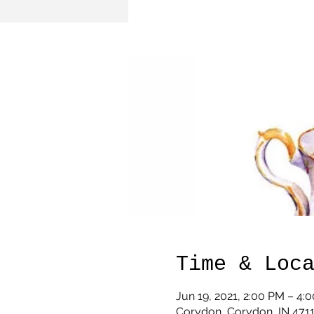
Time & Loc
Jun 19, 2021, 2:00 PM – 4:
Corydon, Corydon, IN 471