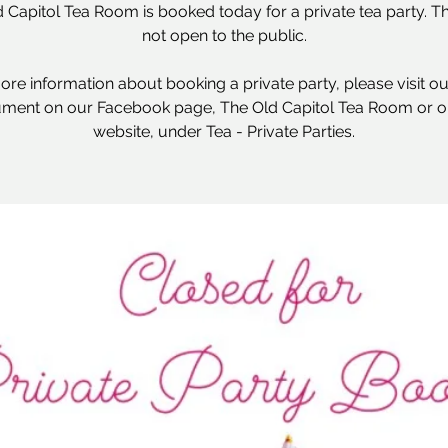
 Capitol Tea Room is booked today for a private tea party. Thi
not open to the public.
ore information about booking a private party, please visit o
ment on our Facebook page, The Old Capitol Tea Room or o
website, under Tea - Private Parties.