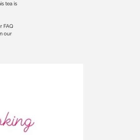
s tea is
ur FAQ
n our