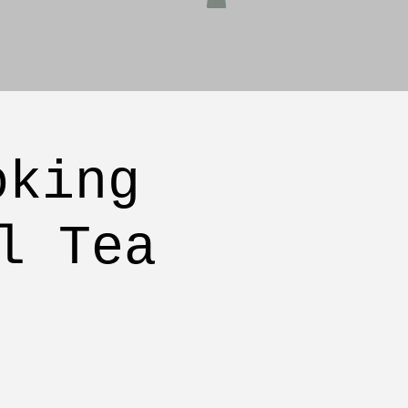
oking
l Tea