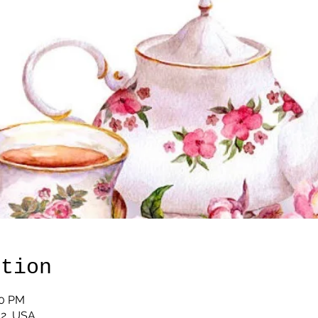
ation
00 PM
12, USA