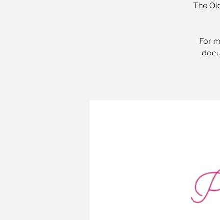
The Old
For m
docu