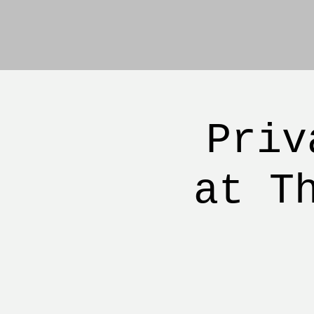
Priv
at T