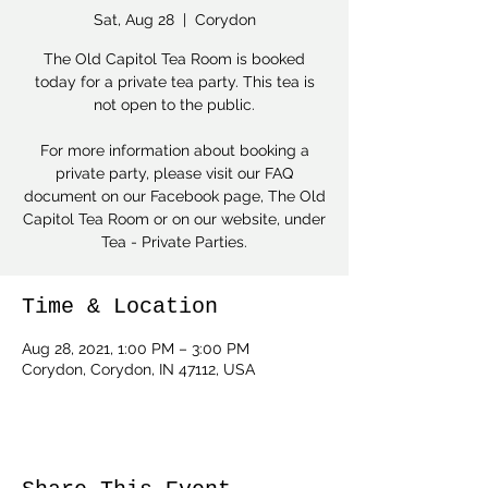
Sat, Aug 28
  |  
Corydon
The Old Capitol Tea Room is booked
today for a private tea party. This tea is
not open to the public.
For more information about booking a
private party, please visit our FAQ
document on our Facebook page, The Old
Capitol Tea Room or on our website, under
Tea - Private Parties.
Time & Location
Aug 28, 2021, 1:00 PM – 3:00 PM
Corydon, Corydon, IN 47112, USA