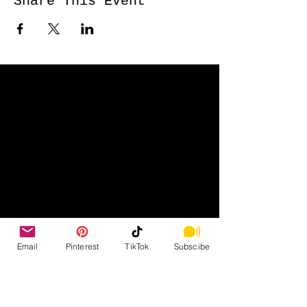
Share This Event
Email
Pinterest
TikTok
Subscibe