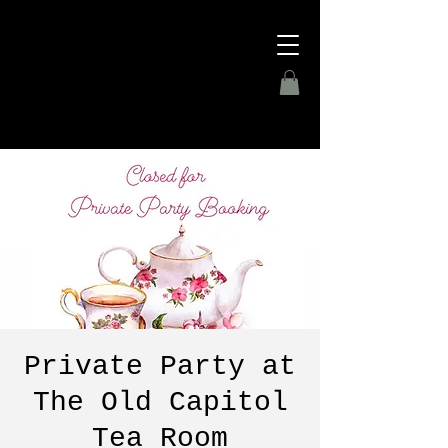
Private Party at
The Old Capitol
Tea Room