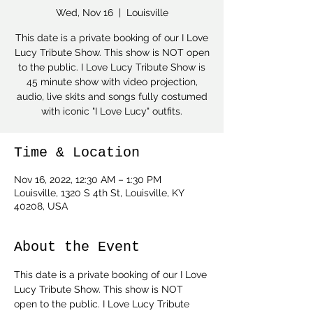
Wed, Nov 16
  |  
Louisville
This date is a private booking of our I Love
Lucy Tribute Show. This show is NOT open
to the public. I Love Lucy Tribute Show is
45 minute show with video projection,
audio, live skits and songs fully costumed
with iconic "I Love Lucy" outfits.
Time & Location
Nov 16, 2022, 12:30 AM – 1:30 PM
Louisville, 1320 S 4th St, Louisville, KY
40208, USA
About the Event
This date is a private booking of our I Love 
Lucy Tribute Show. This show is NOT 
open to the public. I Love Lucy Tribute 