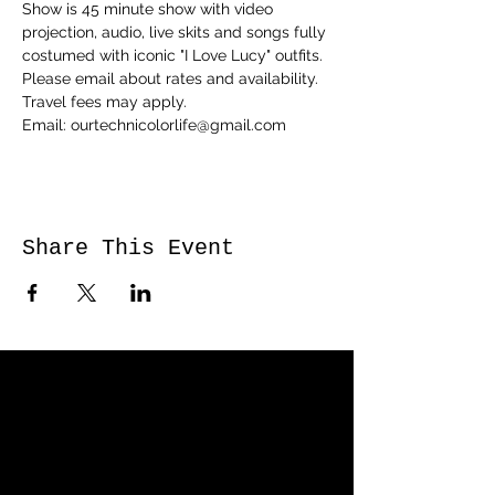
Show is 45 minute show with video 
projection, audio, live skits and songs fully 
costumed with iconic "I Love Lucy" outfits. 
Please email about rates and availability. 
Travel fees may apply.
Email: ourtechnicolorlife@gmail.com
Share This Event