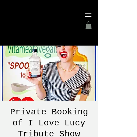
Private Booking
of I Love Lucy
Tribute Show