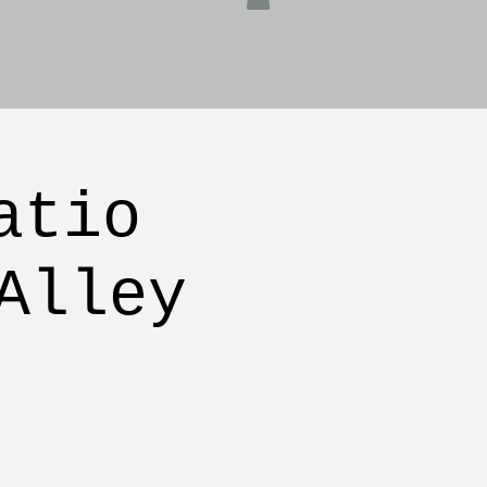
atio
Alley