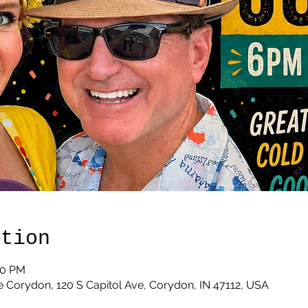
ation
00 PM
 Corydon, 120 S Capitol Ave, Corydon, IN 47112, USA