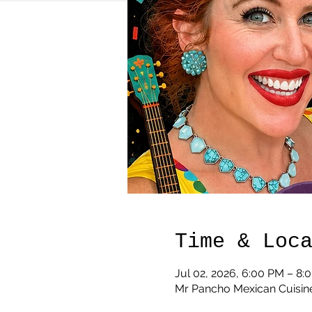
Time & Loc
Jul 02, 2026, 6:00 PM – 8:
Mr Pancho Mexican Cuisine