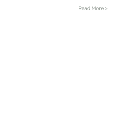
Read More >