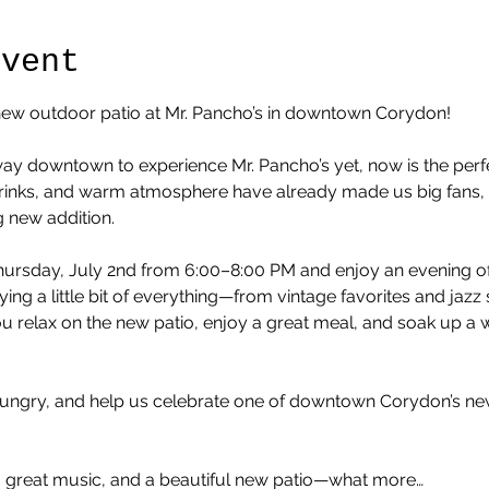
Event
l new outdoor patio at Mr. Pancho’s in downtown Corydon!
ay downtown to experience Mr. Pancho’s yet, now is the perfe
 drinks, and warm atmosphere have already made us big fans, a
g new addition.
ursday, July 2nd from 6:00–8:00 PM and enjoy an evening of l
aying a little bit of everything—from vintage favorites and jaz
ou relax on the new patio, enjoy a great meal, and soak up 
hungry, and help us celebrate one of downtown Corydon’s ne
s, great music, and a beautiful new patio—what more…