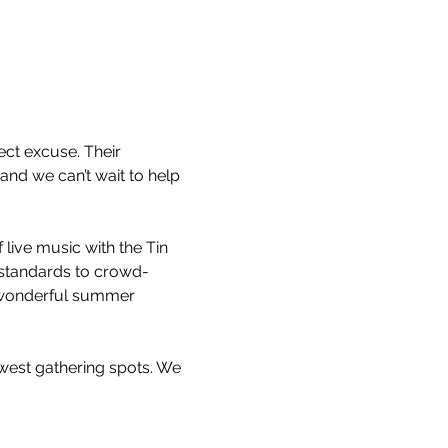
ct excuse. Their 
nd we can’t wait to help 
ive music with the Tin 
z standards to crowd-
a wonderful summer 
west gathering spots. We 