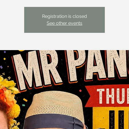
Registration is closed
See other events