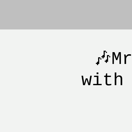
🎶M
with