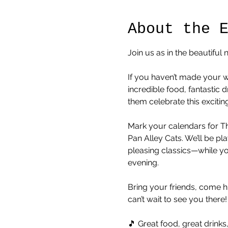
About the 
Join us as in the beautifu
If you haven’t made your w
incredible food, fantastic
them celebrate this excitin
Mark your calendars for Th
Pan Alley Cats. We’ll be pl
pleasing classics—while y
evening.
Bring your friends, come 
can’t wait to see you there!
🎵 Great food, great drink