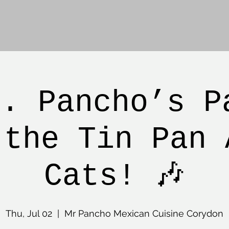
r. Pancho’s P
 the Tin Pan 
Cats! 🎶
Thu, Jul 02
  |  
Mr Pancho Mexican Cuisine Corydon