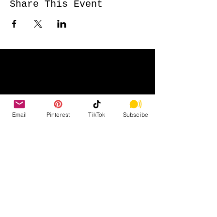
Share This Event
Email
Pinterest
TikTok
Subscibe