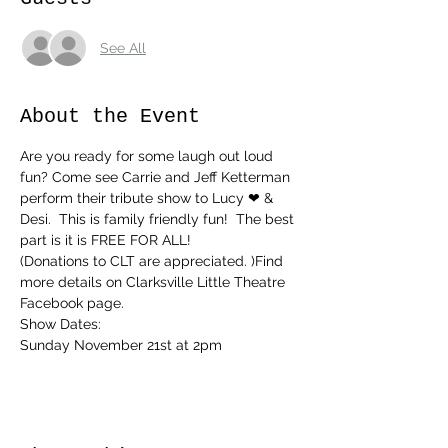
See All
About the Event
Are you ready for some laugh out loud 
fun? Come see Carrie and Jeff Ketterman 
perform their tribute show to Lucy ❤ & 
Desi.  This is family friendly fun!  The best 
part is it is FREE FOR ALL!
(Donations to CLT are appreciated. )Find 
more details on Clarksville Little Theatre 
Facebook page.
Show Dates:
Sunday November 21st at 2pm 