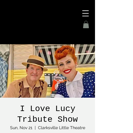
I Love Lucy
Tribute Show
Sun, Nov 21
  |  
Clarksville Little Theatre