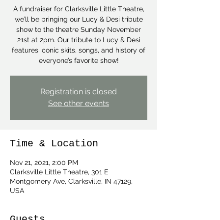
A fundraiser for Clarksville Little Theatre,
we’ll be bringing our Lucy & Desi tribute
show to the theatre Sunday November
21st at 2pm. Our tribute to Lucy & Desi
features iconic skits, songs, and history of
everyone’s favorite show!
Registration is closed
See other events
Time & Location
Nov 21, 2021, 2:00 PM
Clarksville Little Theatre, 301 E
Montgomery Ave, Clarksville, IN 47129,
USA
Guests