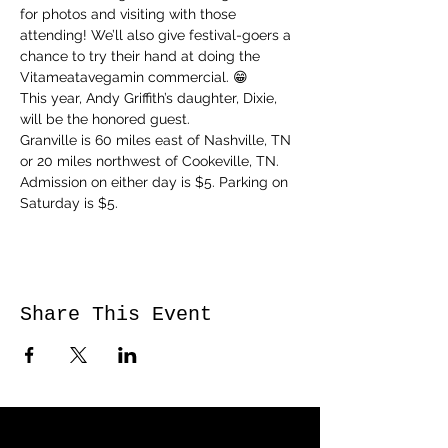
for photos and visiting with those 
attending! We’ll also give festival-goers a 
chance to try their hand at doing the 
Vitameatavegamin commercial. 😁
This year, Andy Griffith’s daughter, Dixie, 
will be the honored guest. 
Granville is 60 miles east of Nashville, TN 
or 20 miles northwest of Cookeville, TN. 
Admission on either day is $5. Parking on 
Saturday is $5.
Share This Event